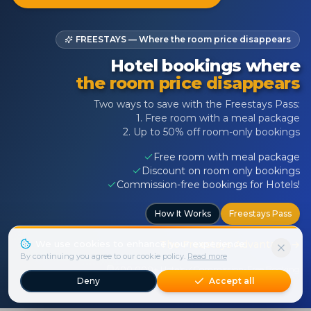
FREESTAYS — Where the room price disappears
Hotel bookings where
the room price disappears
Two ways to save with the Freestays Pass:
1. Free room with a meal package
2. Up to 50% off room-only bookings
Free room with meal package
Discount on room only bookings
Commission-free bookings for Hotels!
How It Works
Freestays Pass
We use cookies to enhance your experience.
The Freestays Advantage
→
By continuing you agree to our cookie policy.
Read more
400,000+ Hotels
Commission-Free Booking
Deny
Accept all