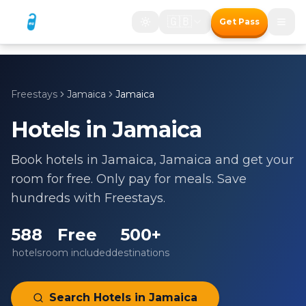
🇬🇧
Get Pass
Freestays
Jamaica
Jamaica
Hotels in
Jamaica
Book hotels in
Jamaica
,
Jamaica
and get your
room for free. Only pay for meals. Save
hundreds with Freestays.
588
Free
500+
hotels
room included
destinations
Search Hotels in
Jamaica