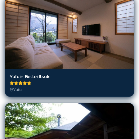
Yufuin Bettei Itsuki
Yufu