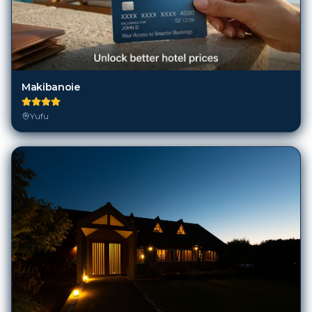
Makibanoie
Yufu