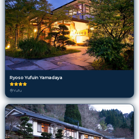
Ryoso Yufuin Yamadaya
Yufu