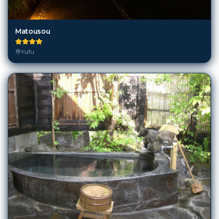
Matousou
Yufu