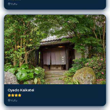
Yufu
Oyado Kaikatei
Yufu