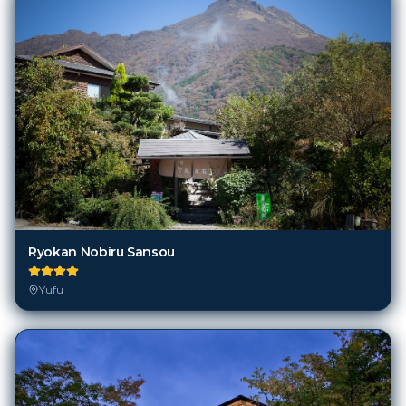
Ryokan Nobiru Sansou
Yufu