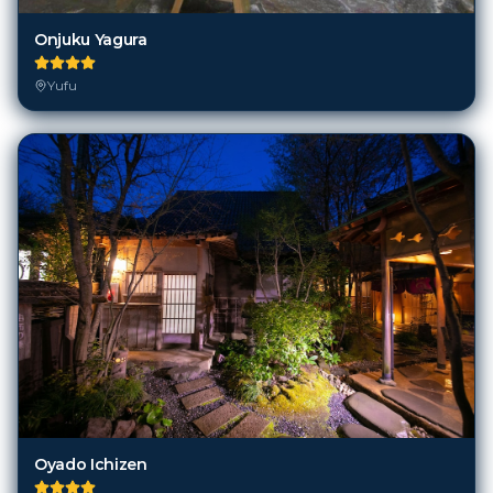
Onjuku Yagura
Yufu
Oyado Ichizen