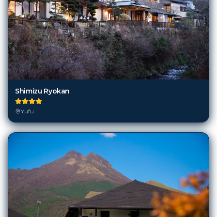
Shimizu Ryokan
Yufu