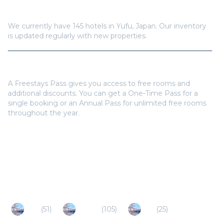
How many hotels are available in
Yufu
?
We currently have
145
hotels in
Yufu
,
Japan
. Our inventory
is updated regularly with new properties.
Do I need a Freestays Pass to book?
A Freestays Pass gives you access to free rooms and
additional discounts. You can get a One-Time Pass for a
single booking or an Annual Pass for unlimited free rooms
throughout the year.
Popular Destinations
Oita
(
51
)
Beppu
(
105
)
Aso
(
25
)