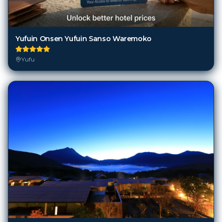
Yufuin Onsen Yufuin Sanso Waremoko
Yufu