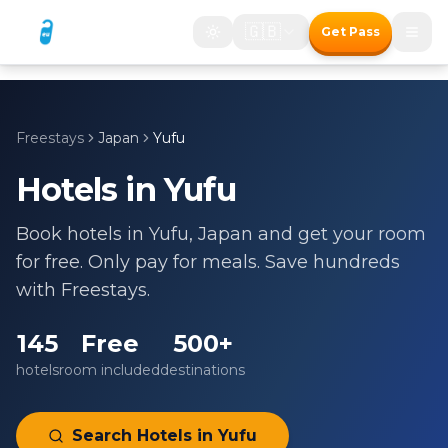
🇬🇧
Get Pass
Freestays
Japan
Yufu
Hotels in
Yufu
Book hotels in
Yufu
,
Japan
and get your room
for free. Only pay for meals. Save hundreds
with Freestays.
145
Free
500+
hotels
room included
destinations
Search Hotels in
Yufu