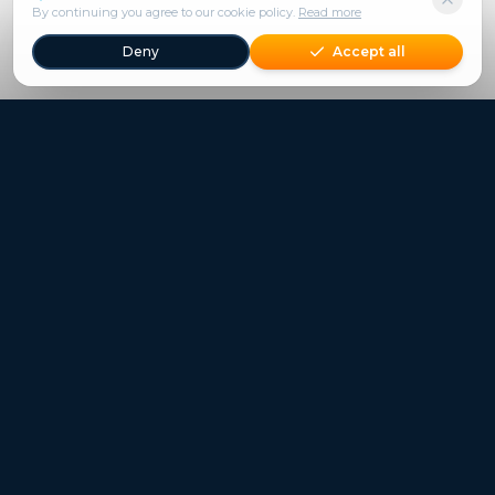
By continuing you agree to our cookie policy.
Read more
Deny
Accept all
Freestays applies to selected hotels, dates and packages.
Commission-free hotel bookings worldwide
Quick Links
Refer a Friend
Contact
Freestays News
Freestays Blogs
Who we are