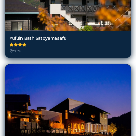
Yufuin Bath Satoyamasafu
Yufu