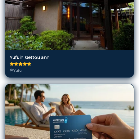
Yufuin Gettou ann
Yufu