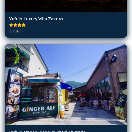
Yufuin Luxury Villa Zakuro
Yufu