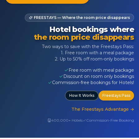
FREESTAYS — Where the room price disappears
Hotel bookings where
the room price disappears
Two ways to save with the Freestays Pass:
1. Free room with a meal package
2. Up to 50% off room-only bookings
Free room with meal package
Discount on room only bookings
Commission-free bookings for Hotels!
How It Works
Freestays Pass
The Freestays Advantage
→
400,000+ Hotels
Commission-Free Booking