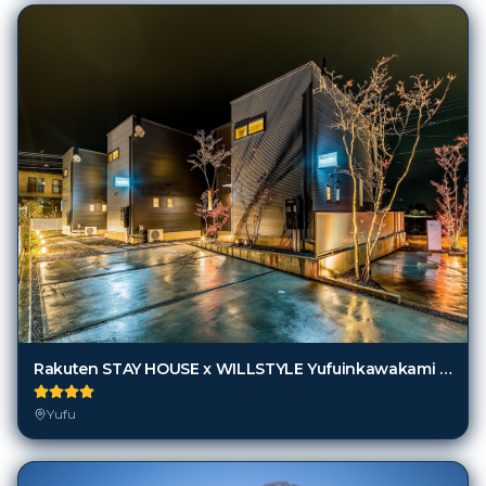
Rakuten STAY HOUSE x WILLSTYLE Yufuinkawakami [VR]
Yufu