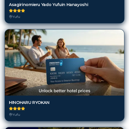
Asagirinomieru Yado Yufuin Hanayoshi
Yufu
HINOHARU RYOKAN
Yufu