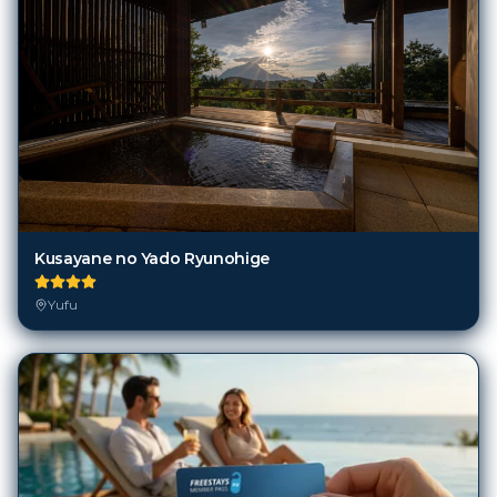
Kusayane no Yado Ryunohige
Yufu