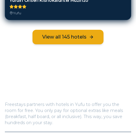
Yufuin Onsen Kishokaiuntei Muzinzo
Yufu
View all
145
hotels
Frequently Asked Questions
How does Freestays offer free hotel rooms in
Yufu
?
Freestays partners with hotels in
Yufu
to offer you the
room for free. You only pay for optional extras like meals
(breakfast, half board, or all inclusive). This way, you save
hundreds on your stay.