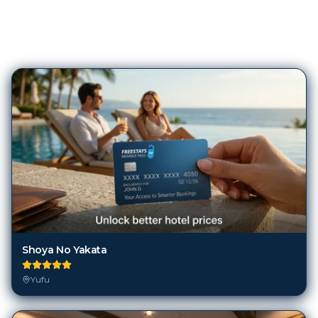
145
Hotels in
Yufu
Shoya No Yakata
Yufu