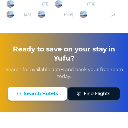
Minamioguni
(
21
)
Kumamoto
(
114
)
Hita
(
24
)
Fukuoka
(
419
)
Minamiaso
(
5
)
Ready to save on your stay in
Yufu
?
Search for available dates and book your free room
today.
Search Hotels
Find Flights