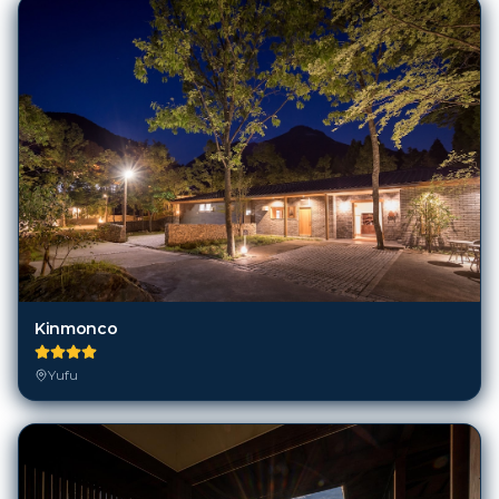
Kinmonco
Yufu