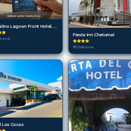
Cristalino Lagoon Front Hotel, Restaurant & Spa
Fiesta Inn Chetumal
tumal
Chetumal
l Los Cocos