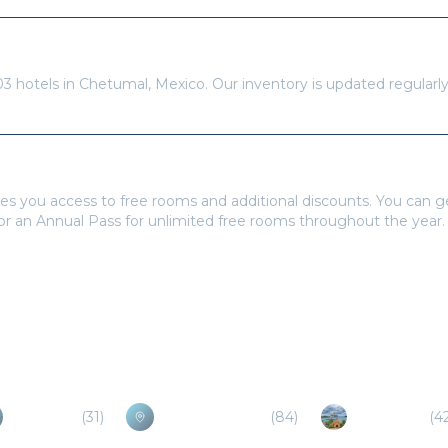
re available in
Chetumal
?
03
hotels in
Chetumal
,
Mexico
. Our inventory is updated regularl
tays Pass to book?
es you access to free rooms and additional discounts. You can 
 or an Annual Pass for unlimited free rooms throughout the year.
Belize City
(
31
)
Ambergris Caye
(
84
)
Campeche
(
4