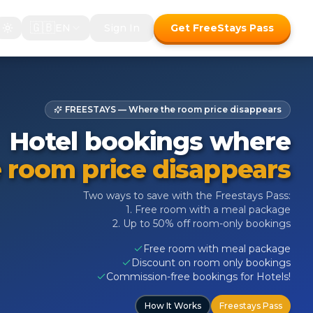
🇬🇧
EN
Sign In
Get FreeStays Pass
FREESTAYS — Where the room price disappears
Hotel bookings where
 room price disappears
Two ways to save with the Freestays Pass:
1. Free room with a meal package
2. Up to 50% off room-only bookings
Free room with meal package
Discount on room only bookings
Commission-free bookings for Hotels!
How It Works
Freestays Pass