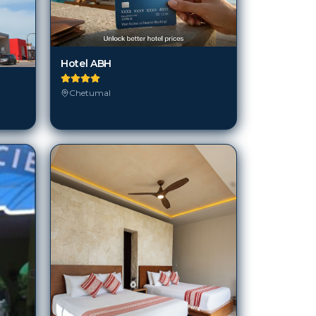
Hotel ABH
Chetumal