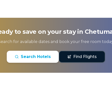
ady to save on your stay in
Chetuma
Search for available dates and book your free room today
Search Hotels
Find Flights