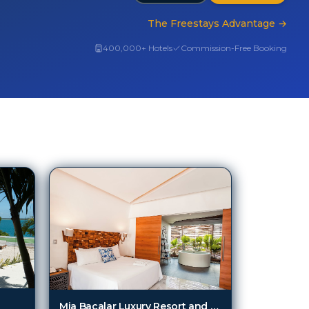
The Freestays Advantage
→
400,000+ Hotels
Commission-Free Booking
Mia Bacalar Luxury Resort and Spa