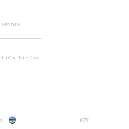
y with new
get a One-Time Pass
2
)
Playa del Carmen/Riviera Maya
(
676
)