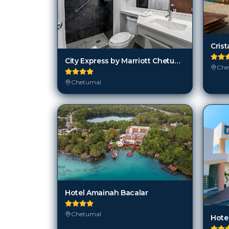
City Express by Marriott Chetumal
Che
Chetumal
Hotel Amainah Bacalar
Chetumal
Hote