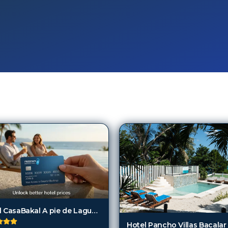
Hotel CasaBakal A pie de Laguna Bacalar
Hotel Pancho Villas Bacalar