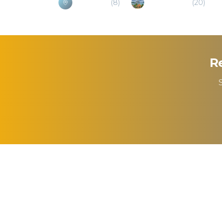
Belmopan
(
8
)
Hecelchakan
(
20
)
Re