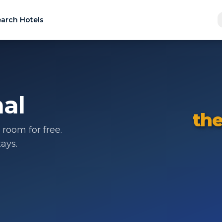
arch Hotels
al
the
room for free.
ays.