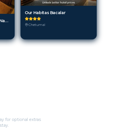
Our Habitas Bacalar
Mi Kasa Tu Kasa Bacalar by Nah Hotels
Chetumal
y for optional extras
stay.