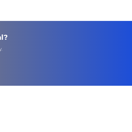
l
?
.