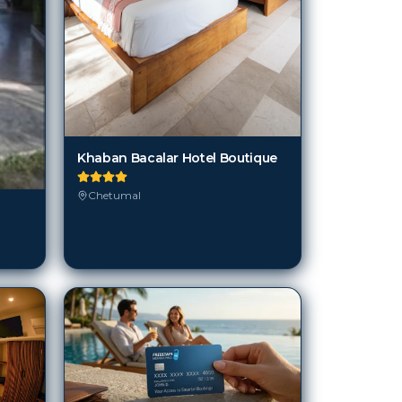
Khaban Bacalar Hotel Boutique
Chetumal