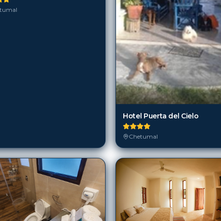
tumal
Hotel Puerta del Cielo
Chetumal