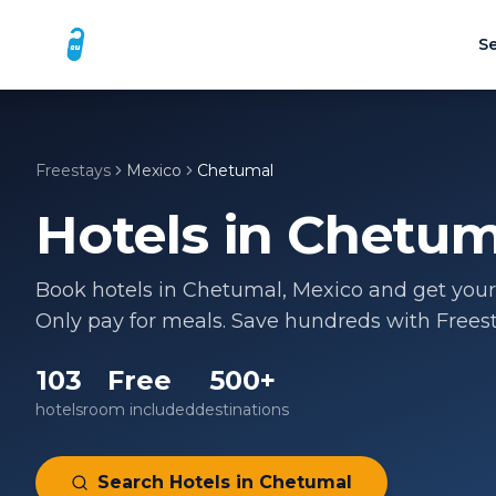
Se
Freestays
Mexico
Chetumal
Hotels in
Chetum
Book hotels in
Chetumal
,
Mexico
and get your 
Only pay for meals. Save hundreds with Freest
103
Free
500+
hotels
room included
destinations
Search Hotels in
Chetumal