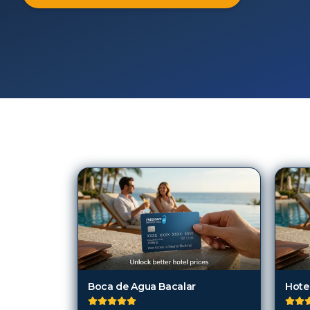
103
Hotels in
Chetumal
Boca de Agua Bacalar