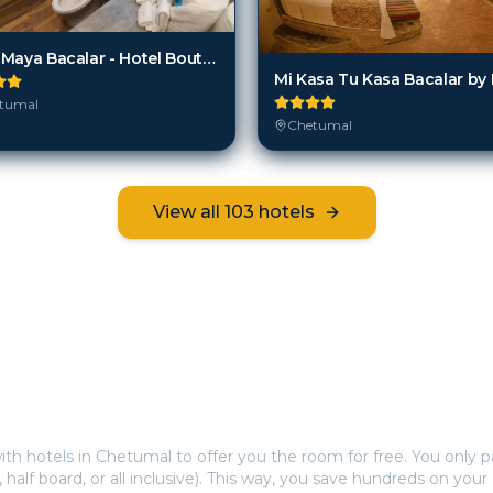
MBH Maya Bacalar - Hotel Boutique
tumal
Chetumal
View all
103
hotels
Frequently Asked Questions
s offer free hotel rooms in
Chetumal
?
ith hotels in
Chetumal
to offer you the room for free. You only pa
, half board, or all inclusive). This way, you save hundreds on your 