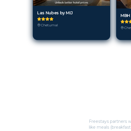
Las Nubes by MIJ
Chetumal
Che
How does Freestay
Freestays partners w
like meals (breakfast