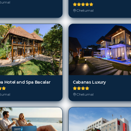
tumal
Chetumal
Cabanas Luxury
ea Hotel and Spa Bacalar
Chetumal
tumal