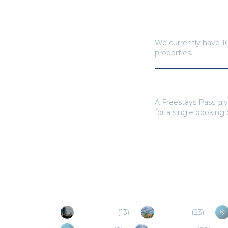
How many hotels a
We currently have
1
properties.
Do I need a Frees
A Freestays Pass giv
for a single booking
Popular Destinations
Mexico City
(
13
)
Mahahual
(
23
)