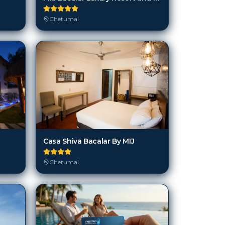
Chetumal
Casa Shiva Bacalar By MIJ
Chetumal