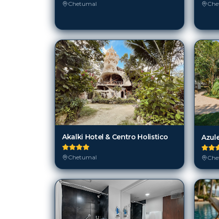
Chetumal
Che
Akalki Hotel & Centro Holistico
Azul
Chetumal
Che