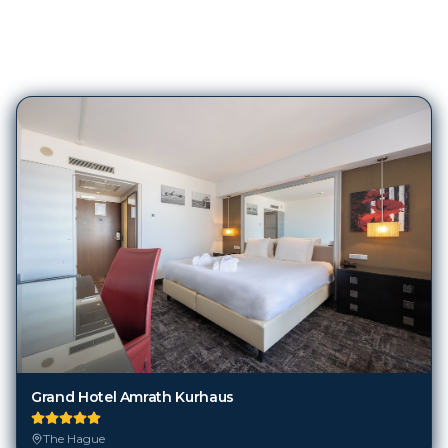
96
Hotels in
The Hague
Grand Hotel Amrath Kurhaus
The Hague