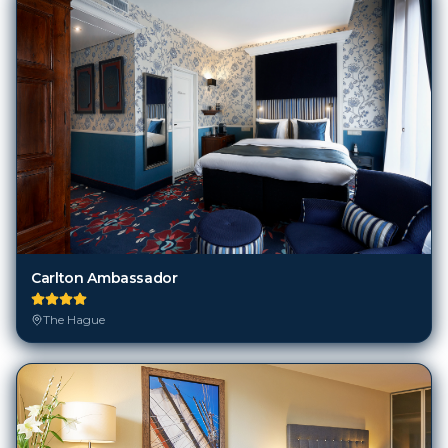
Carlton Ambassador
The Hague