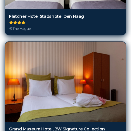
Fletcher Hotel Stadshotel Den Haag
The Hague
Grand Museum Hotel, BW Signature Collection