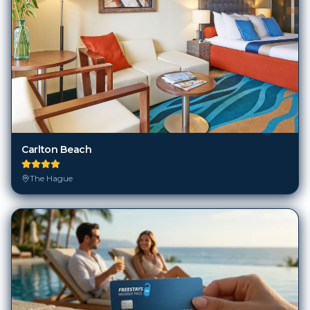
Carlton Beach
The Hague