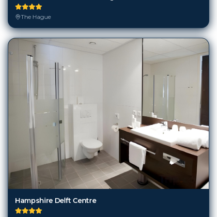
The Hague
Hampshire Delft Centre