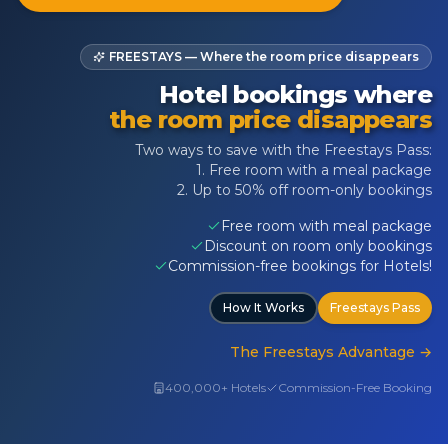
FREESTAYS — Where the room price disappears
Hotel bookings where
the room price disappears
Two ways to save with the Freestays Pass:
1. Free room with a meal package
2. Up to 50% off room-only bookings
Free room with meal package
Discount on room only bookings
Commission-free bookings for Hotels!
How It Works
Freestays Pass
The Freestays Advantage
→
400,000+ Hotels
Commission-Free Booking