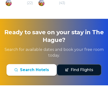
Arnhem
(
22
)
Utrecht
(
43
)
Ready to save on your stay in
The
Hague
?
Search for available dates and book your free room
today.
Search Hotels
Find Flights