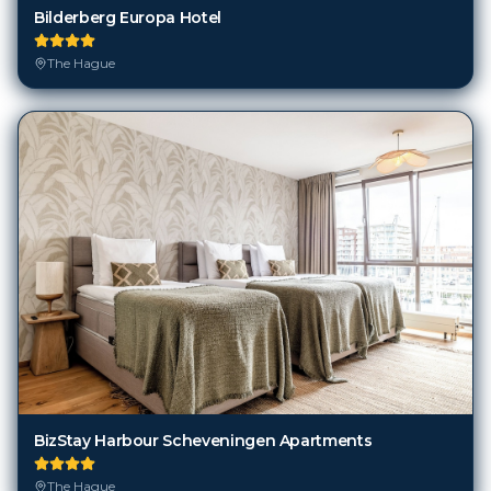
Bilderberg Europa Hotel
The Hague
BizStay Harbour Scheveningen Apartments
The Hague