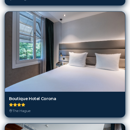
Boutique Hotel Corona
The Hague