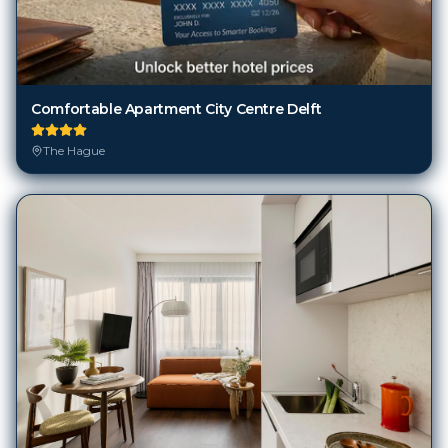
Comfortable Apartment City Centre Delft
The Hague