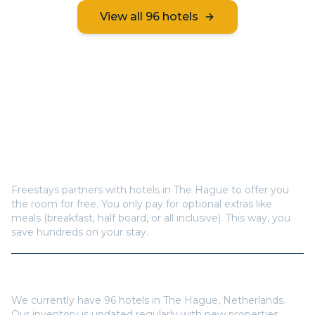
View all
96
hotels
Frequently Asked Questions
How does Freestays offer free hotel rooms in
The
Hague
?
Freestays partners with hotels in
The Hague
to offer you
the room for free. You only pay for optional extras like
meals (breakfast, half board, or all inclusive). This way, you
save hundreds on your stay.
How many hotels are available in
The Hague
?
We currently have
96
hotels in
The Hague
,
Netherlands
.
Our inventory is updated regularly with new properties.