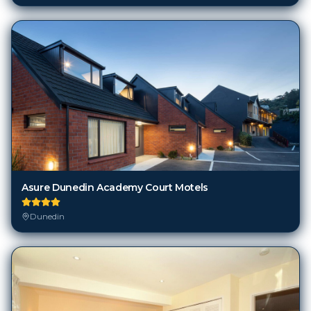
Asure Dunedin Academy Court Motels
Dunedin