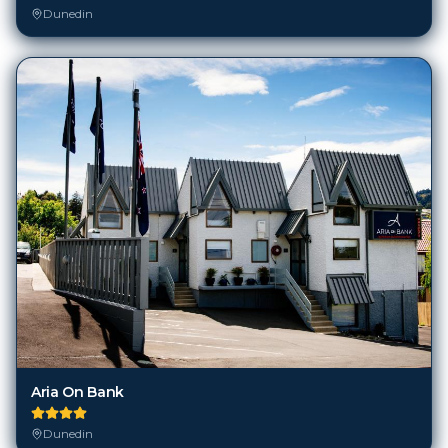
Dunedin
Aria On Bank
Dunedin