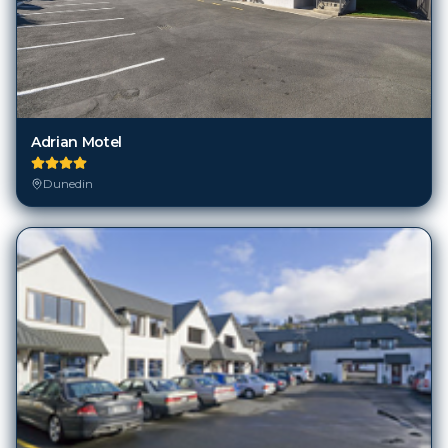
Adrian Motel
Dunedin