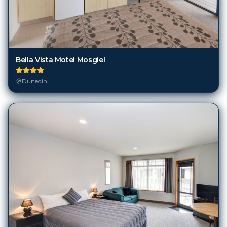
Bella Vista Motel Mosgiel
Dunedin