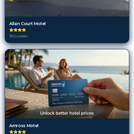
Allan Court Motel
Dunedin
Amross Motel