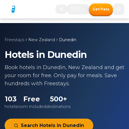
🇬🇧
Get Pass
Freestays
New Zealand
Dunedin
Hotels in
Dunedin
Book hotels in
Dunedin
,
New Zealand
and get
your room for free. Only pay for meals. Save
hundreds with Freestays.
103
Free
500+
hotels
room included
destinations
Search Hotels in
Dunedin