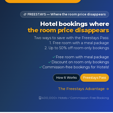
FREESTAYS — Where the room price disappears
Hotel bookings where
the room price disappears
Two ways to save with the Freestays Pass:
1. Free room with a meal package
2. Up to 50% off room-only bookings
Free room with meal package
Discount on room only bookings
Commission-free bookings for Hotels!
How It Works
Freestays Pass
The Freestays Advantage
→
400,000+ Hotels
Commission-Free Booking