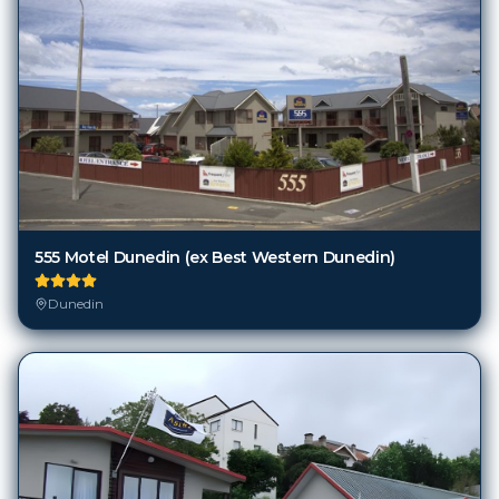
555 Motel Dunedin (ex Best Western Dunedin)
Dunedin