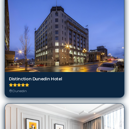
Distinction Dunedin Hotel
Dunedin