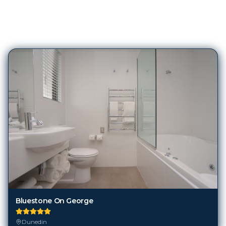
103
Hotels in
Dunedin
Bluestone On George
Dunedin