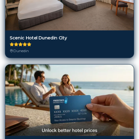
Scenic Hotel Dunedin City
Dunedin