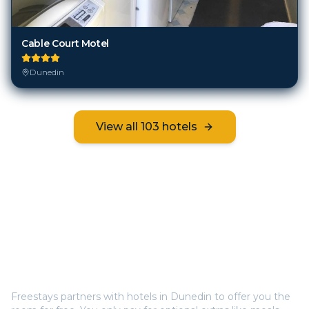
Cable Court Motel
Dunedin
View all
103
hotels
Frequently Asked Questions
How does Freestays offer free hotel rooms in
Dunedin
?
Freestays partners with hotels in
Dunedin
to offer you the