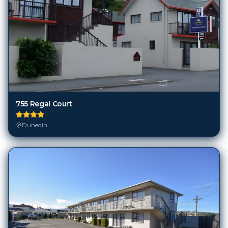
755 Regal Court
Dunedin