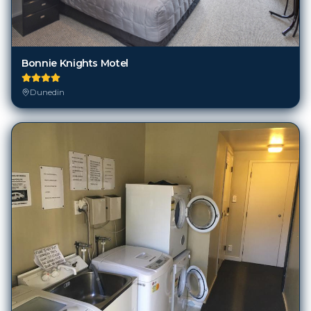
Bonnie Knights Motel
Dunedin