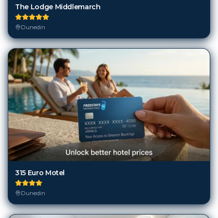
The Lodge Middlemarch
Dunedin
315 Euro Motel
Dunedin