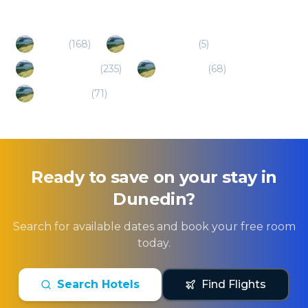
Popular Destinations
Otago
(
168
)
Alexandra (NZ)
(
5
)
Queenstown
(
235
)
Southland
(
68
)
Canterbury
(
71
)
Ready to save on your stay in
Dunedin
?
Search for available dates and book your free room
today.
Search Hotels
Find Flights