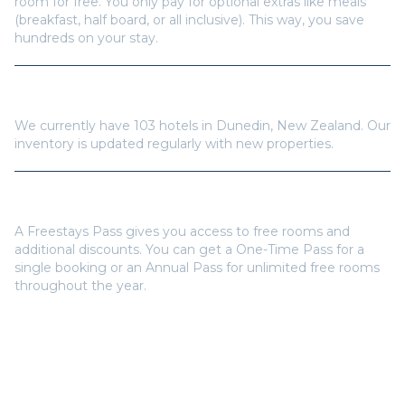
room for free. You only pay for optional extras like meals
(breakfast, half board, or all inclusive). This way, you save
hundreds on your stay.
How many hotels are available in
Dunedin
?
We currently have
103
hotels in
Dunedin
,
New Zealand
. Our
inventory is updated regularly with new properties.
Do I need a Freestays Pass to book?
A Freestays Pass gives you access to free rooms and
additional discounts. You can get a One-Time Pass for a
single booking or an Annual Pass for unlimited free rooms
throughout the year.