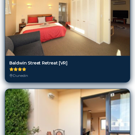
Baldwin Street Retreat [VR]
Dunedin