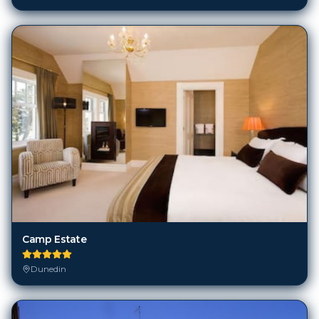
Camp Estate
Dunedin