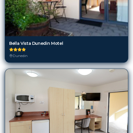
Bella Vista Dunedin Motel
Dunedin