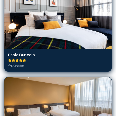
Fable Dunedin
Dunedin