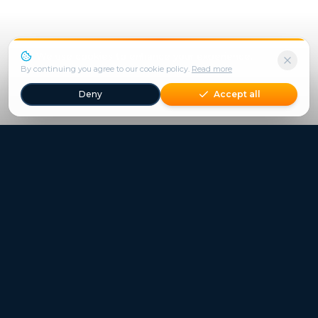
We use cookies to enhance your experience.
By continuing you agree to our cookie policy.
Read more
Deny
Accept all
Freestays applies to selected hotels, dates and packages.
Commission-free hotel bookings worldwide
Quick Links
Refer a Friend
Contact