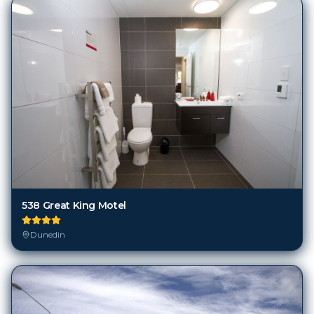
538 Great King Motel
Dunedin