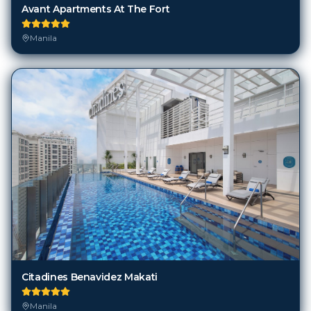
Avant Apartments At The Fort
Manila
Citadines Benavidez Makati
Manila