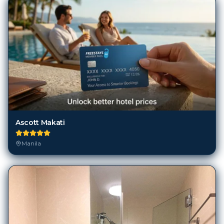
Ascott Makati
Manila