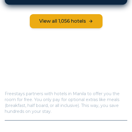
View all
1,056
hotels
Frequently Asked Questions
How does Freestays offer free hotel rooms in
Manila
?
Freestays partners with hotels in
Manila
to offer you the
room for free. You only pay for optional extras like meals
(breakfast, half board, or all inclusive). This way, you save
hundreds on your stay.
How many hotels are available in
Manila
?