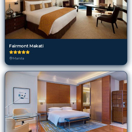
Fairmont Makati
Manila