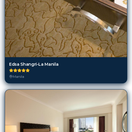
Edsa Shangri-La Manila
Manila