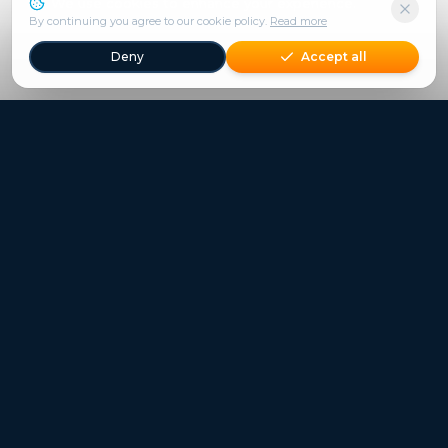
We use cookies to enhance your experience.
By continuing you agree to our cookie policy.
Read more
Deny
Accept all
Freestays applies to selected hotels, dates and packages.
Commission-free hotel bookings worldwide
Quick Links
Refer a Friend
Contact
Freestays News
Freestays Blogs
Who we are