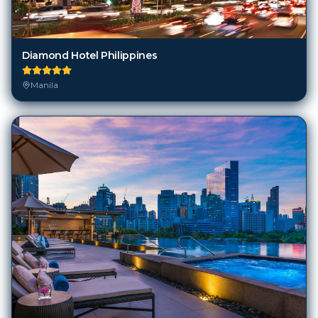
Diamond Hotel Philippines
Manila