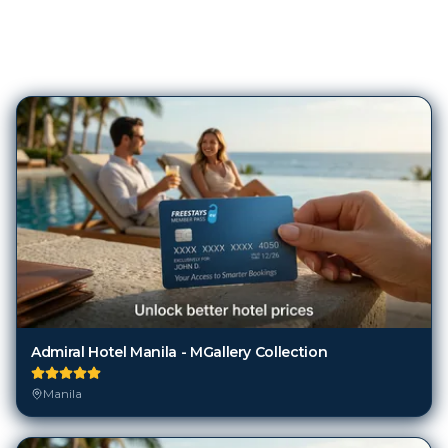
1,056
Hotels in
Manila
Admiral Hotel Manila - MGallery Collection
Manila