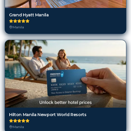
Grand Hyatt Manila
Manila
Hilton Manila Newport World Resorts
Manila