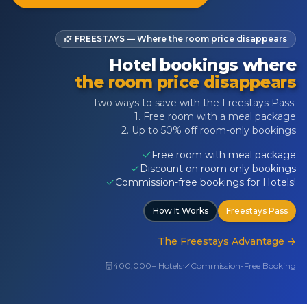
FREESTAYS — Where the room price disappears
Hotel bookings where
the room price disappears
Two ways to save with the Freestays Pass:
1. Free room with a meal package
2. Up to 50% off room-only bookings
Free room with meal package
Discount on room only bookings
Commission-free bookings for Hotels!
How It Works
Freestays Pass
The Freestays Advantage
→
400,000+ Hotels
Commission-Free Booking