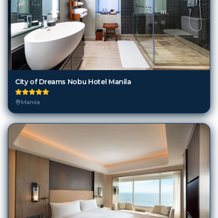
City of Dreams Nobu Hotel Manila
Manila