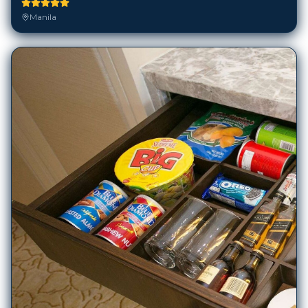
Manila