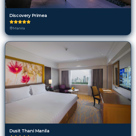
Discovery Primea
Manila
Dusit Thani Manila