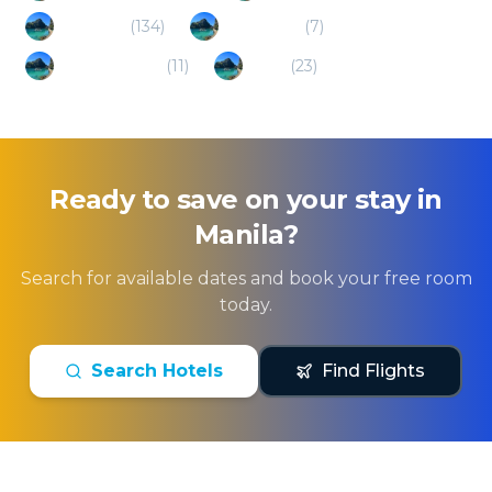
Tagaytay
(
134
)
Los Banos
(
7
)
San Fernando
(
11
)
Naga
(
23
)
Ready to save on your stay in
Manila
?
Search for available dates and book your free room
today.
Search Hotels
Find Flights