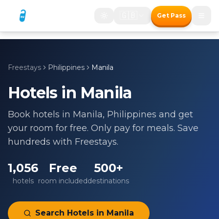
🇬🇧
Get Pass
Freestays
Philippines
Manila
Hotels in
Manila
Book hotels in
Manila
,
Philippines
and get
your room for free. Only pay for meals. Save
hundreds with Freestays.
1,056
Free
500+
hotels
room included
destinations
Search Hotels in
Manila