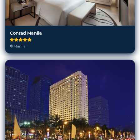
Conrad Manila
Manila