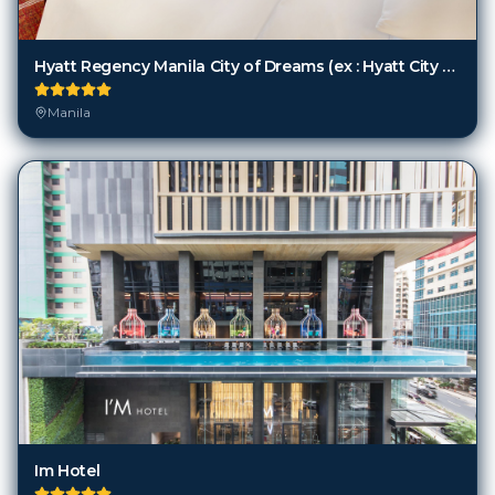
Hyatt Regency Manila City of Dreams (ex : Hyatt City of Dreams Manila)
Manila
Im Hotel