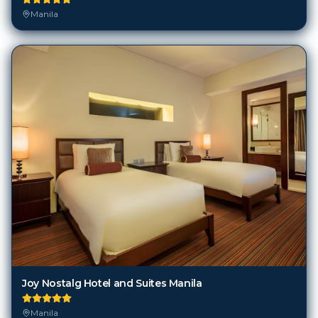
Manila
Joy Nostalg Hotel and Suites Manila
Manila