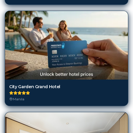
City Garden Grand Hotel
Manila