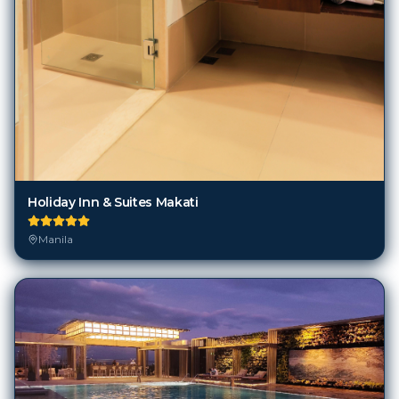
Holiday Inn & Suites Makati
Manila