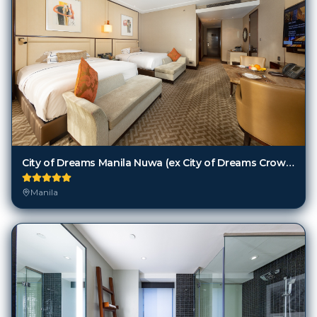
City of Dreams Manila Nuwa (ex City of Dreams Crown Towers Manila)
Manila