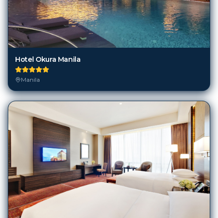
Hotel Okura Manila
Manila