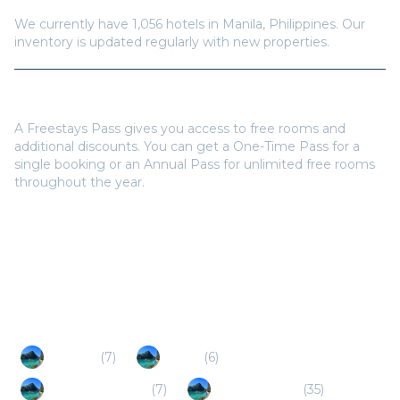
We currently have
1,056
hotels in
Manila
,
Philippines
. Our
inventory is updated regularly with new properties.
Do I need a Freestays Pass to book?
A Freestays Pass gives you access to free rooms and
additional discounts. You can get a One-Time Pass for a
single booking or an Annual Pass for unlimited free rooms
throughout the year.
Popular Destinations
Antipolo
(
7
)
Cavite
(
6
)
Santa Rosa (PH)
(
7
)
Batangas City
(
35
)