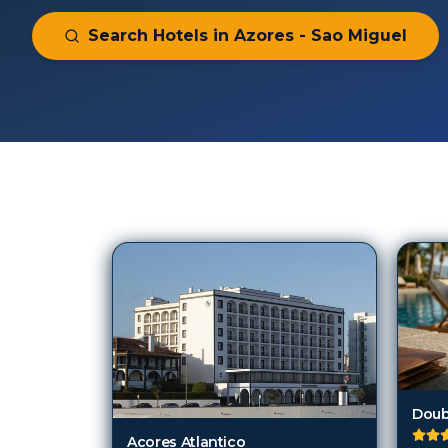
Search Hotels in
Azores - Sao Miguel
94
Hotels in
Azores - Sao Miguel
Acores Atlantico