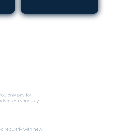
You only pay for
undreds on your stay.
ed regularly with new