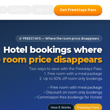
🇬🇧
EN
Sign In
Get FreeStays Pass
FREESTAYS — Where the room price disappears
Hotel bookings where
 room price disappears
Two ways to save with the Freestays Pass:
1. Free room with a meal package
2. Up to 50% off room-only bookings
Free room with meal package
Discount on room only bookings
Commission-free bookings for Hotels!
How It Works
Freestays Pass