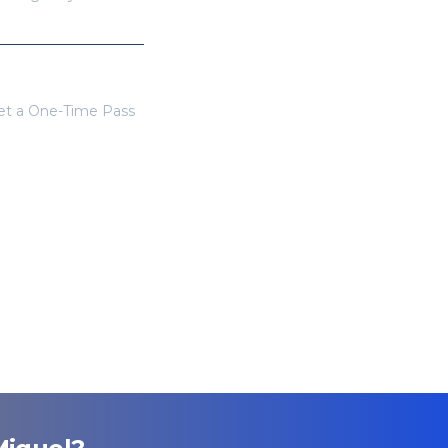
get a One-Time Pass