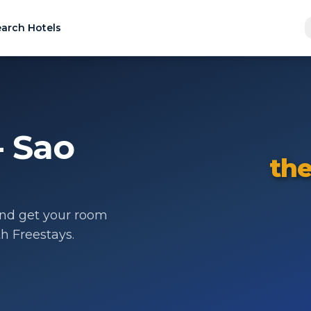
arch Hotels
- Sao
the
nd get your room
th Freestays.