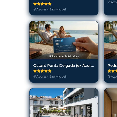
Azor
Azores - Sao Miguel
Octant Ponta Delgada (ex Azor Hotel)
Pedr
Azores - Sao Miguel
Azor