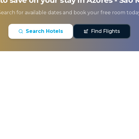
to save on your stay in
Azores - Sao 
Search for available dates and book your free room today
Search Hotels
Find Flights