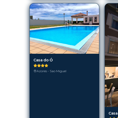
Casa do Ó
Azores - Sao Miguel
Casa