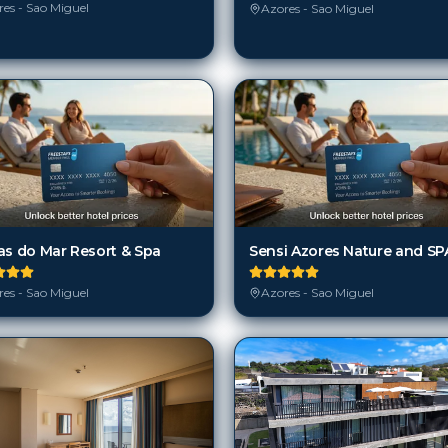
es - Sao Miguel
Azores - Sao Miguel
as do Mar Resort & Spa
Sensi Azores Nature and SP
es - Sao Miguel
Azores - Sao Miguel