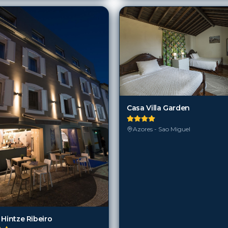
Casa Villa Garden
Azores - Sao Miguel
 Hintze Ribeiro