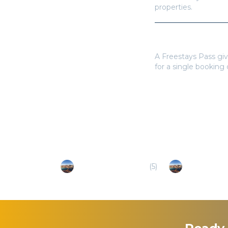
properties.
Do I need a Frees
A Freestays Pass giv
for a single booking
Popular Destinations
Azores - Santa Maria
(
5
)
Azores - Terc