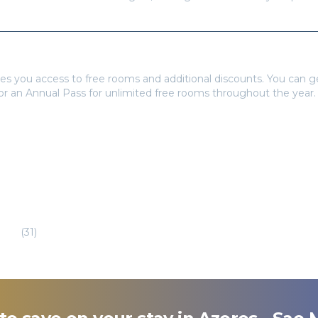
tays Pass to book?
es you access to free rooms and additional discounts. You can 
 or an Annual Pass for unlimited free rooms throughout the year.
eira
(
31
)