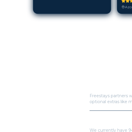
Azor
How does Freestay
Freestays partners w
optional extras like 
How many hotels a
We currently have
9