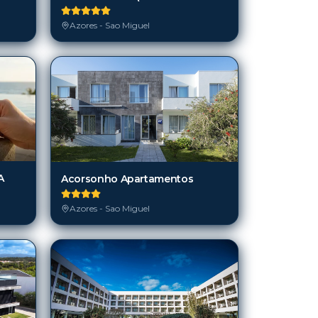
Azores - Sao Miguel
A
Acorsonho Apartamentos
Azores - Sao Miguel