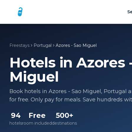
Se
Freestays
Portugal
Azores - Sao Miguel
Hotels in
Azores 
Miguel
Book hotels in
Azores - Sao Miguel
,
Portugal
a
for free. Only pay for meals. Save hundreds wi
94
Free
500+
hotels
room included
destinations