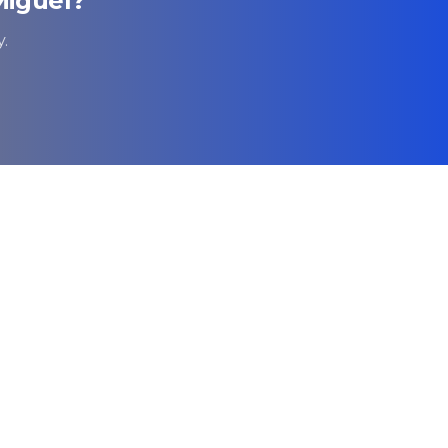
Miguel
?
.