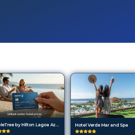
DoubleTree by Hilton Lagoa Azores
Hotel Verde Mar and Spa