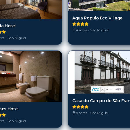
Aqua Populo Eco Village
lia Hotel
Azores - Sao Miguel
es - Sao Miguel
es Hotel
Azores - Sao Miguel
es - Sao Miguel