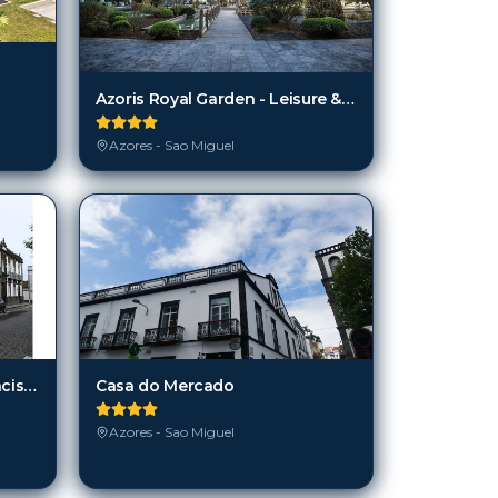
Azoris Royal Garden - Leisure & Conference Hotel
Azores - Sao Miguel
Casa do Mercado
Casa do Campo de São Francisco
Azores - Sao Miguel