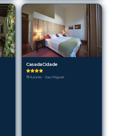
CasadaCidade
Azores - Sao Miguel