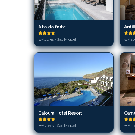
Alto do forte
Antil
Azores - Sao Miguel
Azor
Caloura Hotel Resort
Camo
Azores - Sao Miguel
Azor