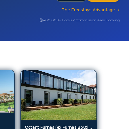
The Freestays Advantage
→
400,000+ Hotels
Commission-Free Booking
Octant Furnas (ex Furnas Boutique Hotel Thermal and Spa)