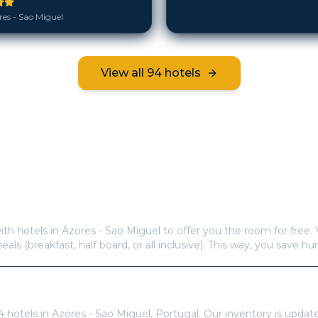
es - Sao Miguel
View all
94
hotels
Frequently Asked Questions
s offer free hotel rooms in
Azores - Sao Miguel
?
ith hotels in
Azores - Sao Miguel
to offer you the room for free. 
meals (breakfast, half board, or all inclusive). This way, you save h
re available in
Azores - Sao Miguel
?
4
hotels in
Azores - Sao Miguel
,
Portugal
. Our inventory is updat