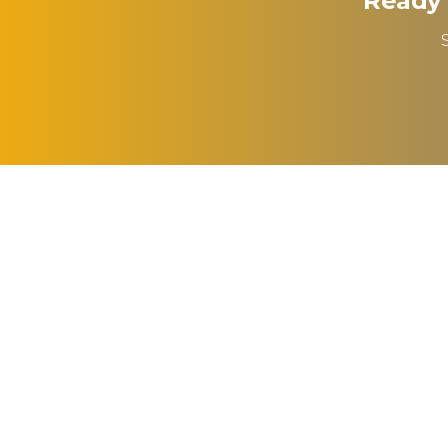
Ready 