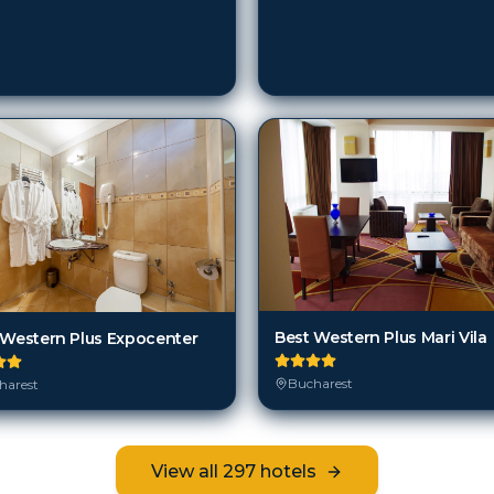
Best Western Plus Mari Vila
 Western Plus Expocenter
Bucharest
harest
View all
297
hotels