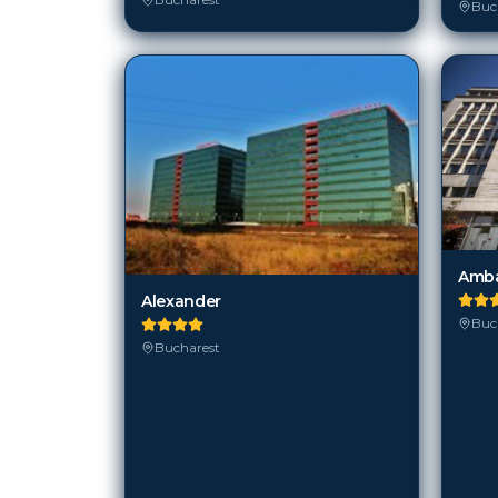
Amba
Alexander
Buc
Bucharest