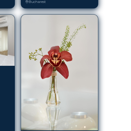
Atrium Bucharest City Center (ex Armonia)
Bucharest