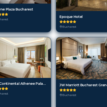
harest
Bucharest
InterContinental Athenee Palace Bucharest an IHG hotel
harest
Bucharest