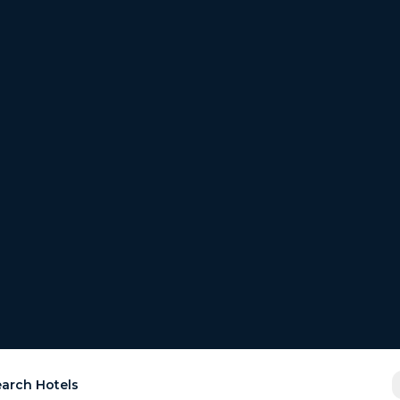
arch Hotels
est
the
r room for free.
ays.