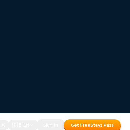
🇬🇧
EN
Sign In
Get FreeStays Pass
FREESTAYS — Where the room price disappears
Hotel bookings where
 room price disappears
Two ways to save with the Freestays Pass:
1. Free room with a meal package
2. Up to 50% off room-only bookings
Free room with meal package
Discount on room only bookings
Commission-free bookings for Hotels!
How It Works
Freestays Pass