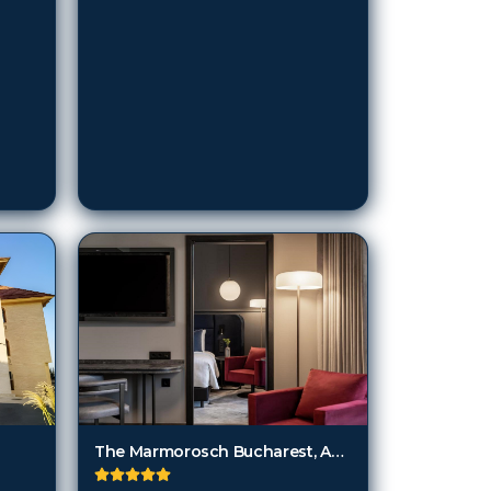
The Marmorosch Bucharest, Autograph Collection
Bucharest