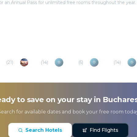
va
(
21
)
Ruse
(
14
)
Buzau
(
5
)
Pitesti
(
14
)
ady to save on your stay in
Buchare
Search for available dates and book your free room today
Search Hotels
Find Flights