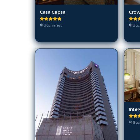
Buc
Bucharest
Buc