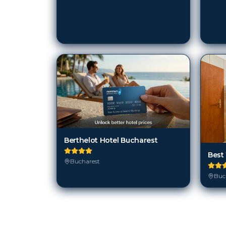
Berthelot Hotel Bucharest
Best
Bucharest
Buc