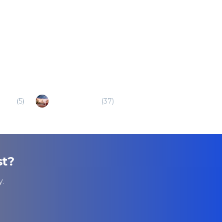
Bran
(
5
)
Veliko Tarnovo
(
37
)
st
?
.