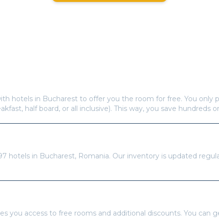
Frequently Asked Questions
s offer free hotel rooms in
Bucharest
?
ith hotels in
Bucharest
to offer you the room for free. You only p
eakfast, half board, or all inclusive). This way, you save hundreds o
re available in
Bucharest
?
97
hotels in
Bucharest
,
Romania
. Our inventory is updated regul
tays Pass to book?
es you access to free rooms and additional discounts. You can 
 or an Annual Pass for unlimited free rooms throughout the year.