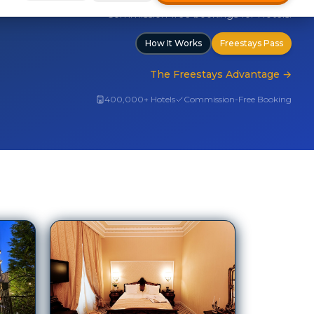
The Freestays Advantage
→
400,000+ Hotels
Commission-Free Booking
Grand Continental