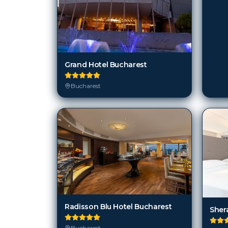
Grand Hotel Bucharest
Bucharest
Radisson Blu Hotel Bucharest
Sher
Bucharest
Buc