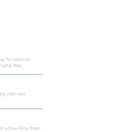
ay for optional
n your stay.
arly with new
get a One-Time Pass