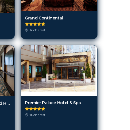
Bucharest
Premier Palace Hotel & Spa
JW Marriott Bucharest Grand Hotel
Bucharest