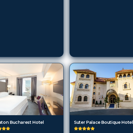
aton Bucharest Hotel
Suter Palace Boutique Hotel
harest
Bucharest