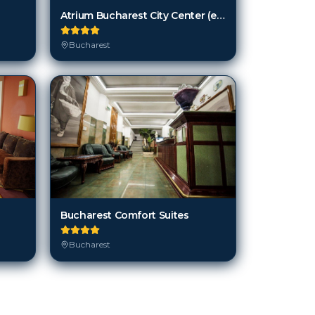
Bucharest Comfort Suites
Bucharest