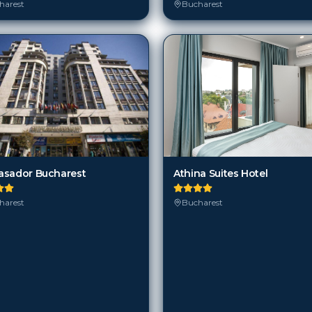
sador Bucharest
Athina Suites Hotel
harest
Bucharest