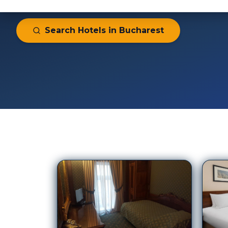
297
Hotels in
Bucharest
Crow
Casa Capsa