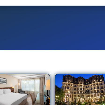
ne Plaza Bucharest
Epoque Hotel