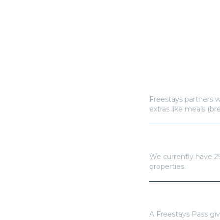
How does Freestay
Freestays partners w
extras like meals (br
How many hotels a
We currently have
2
properties.
Do I need a Frees
A Freestays Pass giv
for a single booking