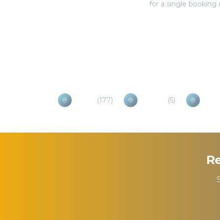
Popular Destinations
Brasov
(
177
)
Otopeni
(
5
)
Praho
Re