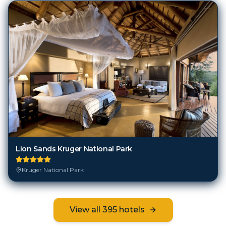
Lion Sands Kruger National Park
Kruger National Park
View all
395
hotels