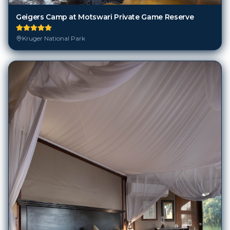
Geigers Camp at Motswari Private Game Reserve
Kruger National Park