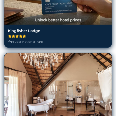
Kingfisher Lodge
Kruger National Park