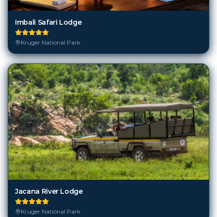
Imbali Safari Lodge
Kruger National Park
Jacana River Lodge
Kruger National Park