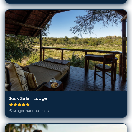
Jock Safari Lodge
Kruger National Park