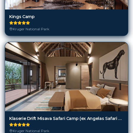
Kings Camp
Kruger National Park
Klaserie Drift Misava Safari Camp (ex Angelas Safari Camp)
Kruger National Park