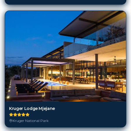
Kruger Lodge Mjejane
Kruger National Park