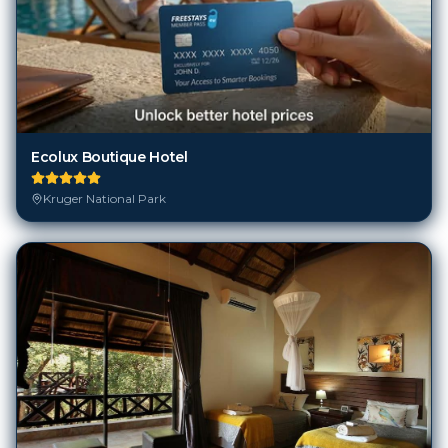
Ecolux Boutique Hotel
Kruger National Park