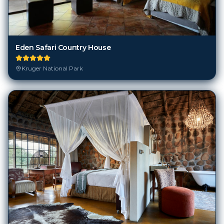
Eden Safari Country House
Kruger National Park