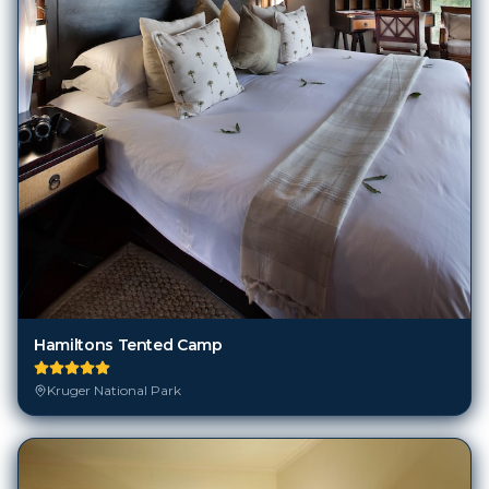
Hamiltons Tented Camp
Kruger National Park