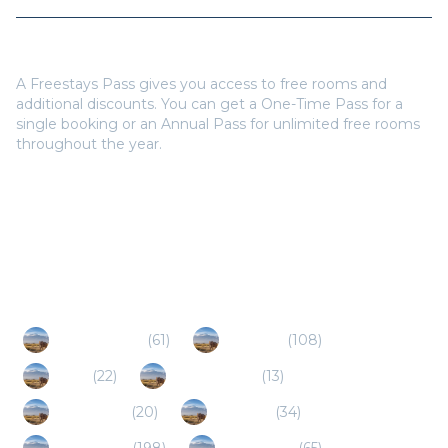
Do I need a Freestays Pass to book?
A Freestays Pass gives you access to free rooms and
additional discounts. You can get a One-Time Pass for a
single booking or an Annual Pass for unlimited free rooms
throughout the year.
Popular Destinations
Mpumalanga
(
61
)
Nelspruit
(
108
)
Sabie
(
22
)
Marloth Park
(
13
)
Lydenburg
(
20
)
Limpopo
(
34
)
Hoedspruit
(
198
)
Dullstroom
(
65
)