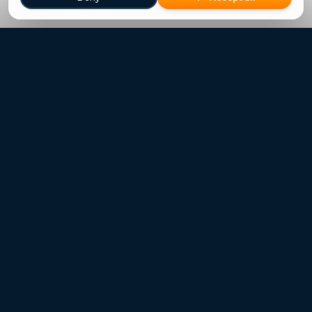
Freestays applies to selected hotels, dates and packages.
Commission-free hotel bookings worldwide
Quick Links
Refer a Friend
Contact
Freestays News
Freestays Blogs
Who we are
Legal