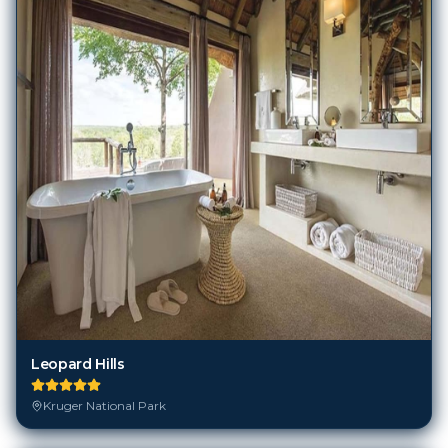
Leopard Hills
Kruger National Park