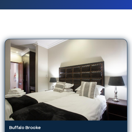
395
Hotels in
Kruger National Park
Buffalo Brooke