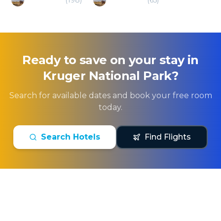
Ready to save on your stay in
Kruger National Park
?
Search for available dates and book your free room
today.
Search Hotels
Find Flights