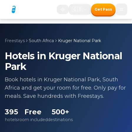
🇬🇧
Get Pass
Freestays
South Africa
Kruger National Park
Hotels in
Kruger National
Park
Book hotels in
Kruger National Park
,
South
Africa
and get your room for free. Only pay for
meals. Save hundreds with Freestays.
395
Free
500+
hotels
room included
destinations