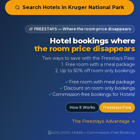
Search Hotels in
Kruger National Park
FREESTAYS — Where the room price disappears
Hotel bookings where
the room price disappears
Two ways to save with the Freestays Pass:
1. Free room with a meal package
2. Up to 50% off room-only bookings
Free room with meal package
Discount on room only bookings
Commission-free bookings for Hotels!
How It Works
Freestays Pass
The Freestays Advantage
→
400,000+ Hotels
Commission-Free Booking