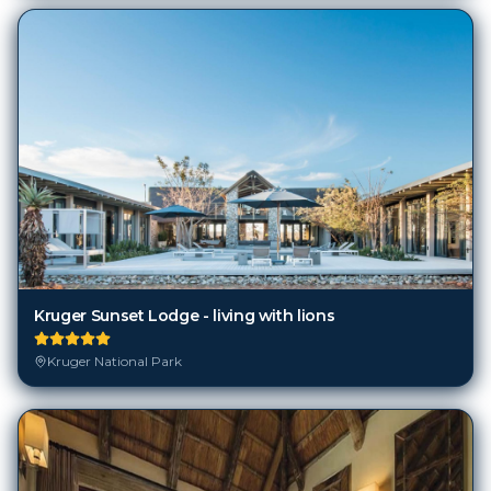
Kruger Sunset Lodge - living with lions
Kruger National Park