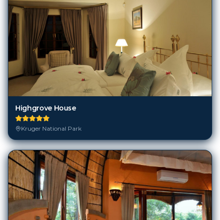
Highgrove House
Kruger National Park