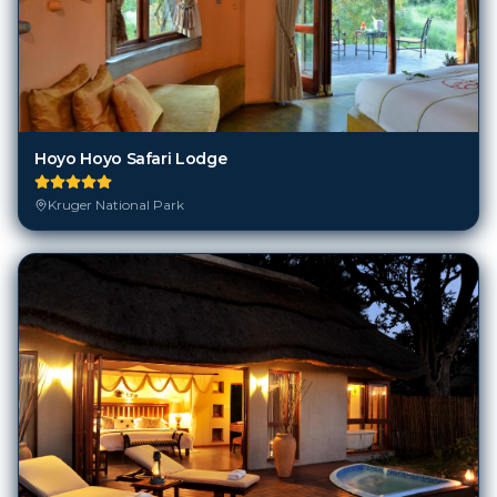
Hoyo Hoyo Safari Lodge
Kruger National Park