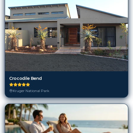
Crocodile Bend
Kruger National Park