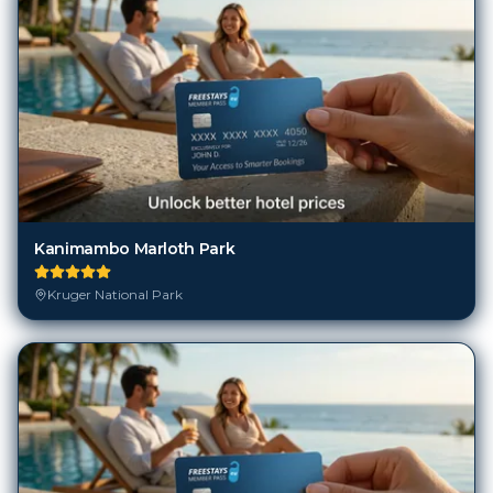
Kanimambo Marloth Park
Kruger National Park