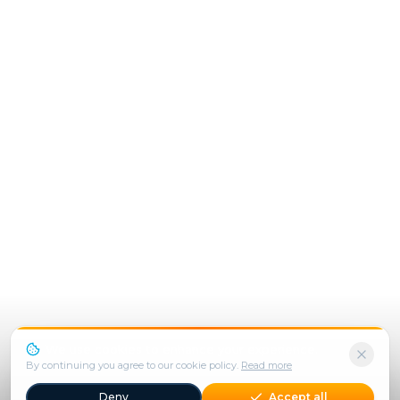
We use cookies to enhance your experience.
By continuing you agree to our cookie policy.
Read more
Deny
Accept all