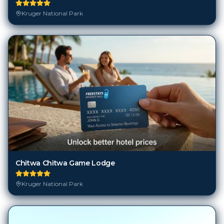
Kruger National Park
Chitwa Chitwa Game Lodge
Kruger National Park