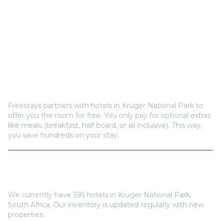
Frequently Asked Questions
How does Freestays offer free hotel rooms in
Kruger National Park
?
Freestays partners with hotels in
Kruger National Park
to
offer you the room for free. You only pay for optional extras
like meals (breakfast, half board, or all inclusive). This way,
you save hundreds on your stay.
How many hotels are available in
Kruger National
Park
?
We currently have
395
hotels in
Kruger National Park
,
South Africa
. Our inventory is updated regularly with new
properties.