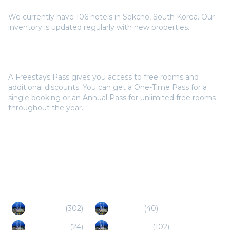
How many hotels are available in
Sokcho
?
We currently have
106
hotels in
Sokcho
,
South Korea
. Our
inventory is updated regularly with new properties.
Do I need a Freestays Pass to book?
A Freestays Pass gives you access to free rooms and
additional discounts. You can get a One-Time Pass for a
single booking or an Annual Pass for unlimited free rooms
throughout the year.
Popular Destinations
Gapyeong
(
302
)
Pocheon
(
40
)
Namyangju
(
24
)
Chuncheon
(
102
)