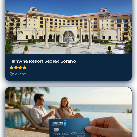
Hanwha Resort Seorak Sorano
Sokcho