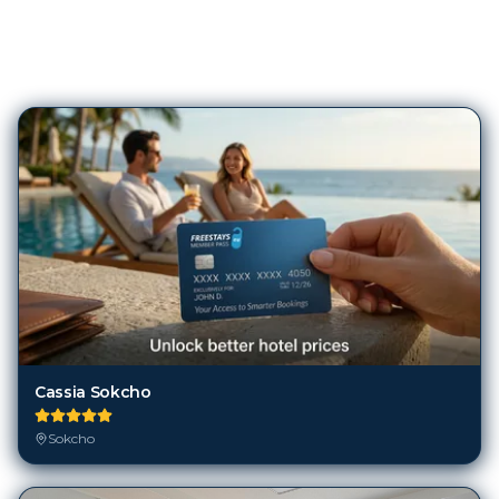
106
Hotels in
Sokcho
Cassia Sokcho
Sokcho