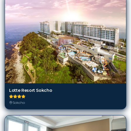
Lotte Resort Sokcho
Sokcho