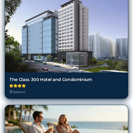
The Class 300 Hotel and Condominium
Sokcho