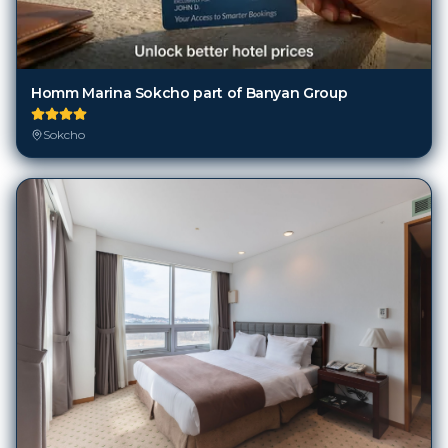
Homm Marina Sokcho part of Banyan Group
Sokcho