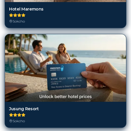
Hotel Maremons
Sokcho
Jusung Resort
Sokcho