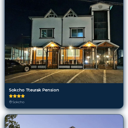
Sokcho Tteurak Pension
Sokcho