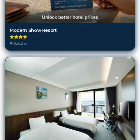
Modern Show Resort
Sokcho