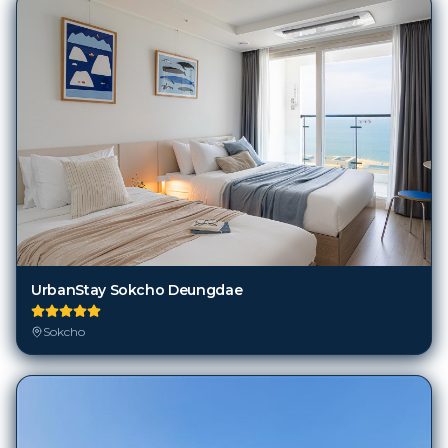
UrbanStay Sokcho Deungdae
Sokcho