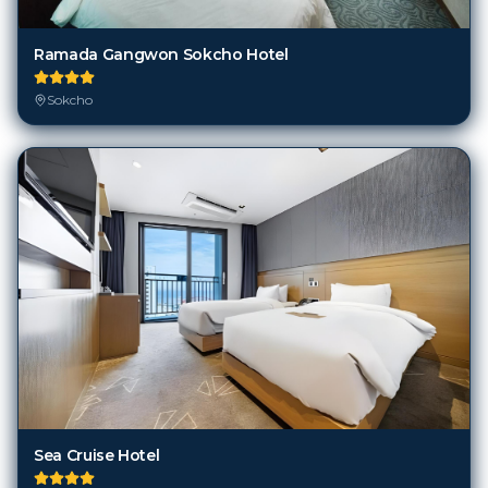
Ramada Gangwon Sokcho Hotel
Sokcho
Sea Cruise Hotel