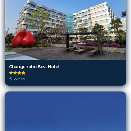
Chungchoho Best Hotel
Sokcho