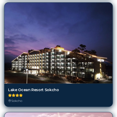
Lake Ocean Resort Sokcho
Sokcho