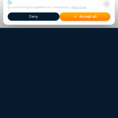
We use cookies to enhance your experience.
By continuing you agree to our cookie policy.
Read more
Deny
Accept all
Freestays applies to selected hotels, dates and packages.
Commission-free hotel bookings worldwide
Quick Links
Refer a Friend
Contact
Freestays News
Freestays Blogs
Who we are