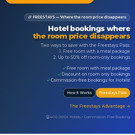
FREESTAYS — Where the room price disappears
Hotel bookings where
the room price disappears
Two ways to save with the Freestays Pass:
1. Free room with a meal package
2. Up to 50% off room-only bookings
Free room with meal package
Discount on room only bookings
Commission-free bookings for Hotels!
How It Works
Freestays Pass
The Freestays Advantage
→
400,000+ Hotels
Commission-Free Booking