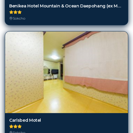
Benikea Hotel Mountain & Ocean Daepohang (ex Mountains & Ocean Sports Hotel)
Sokcho
Carlsbed Motel
Sokcho