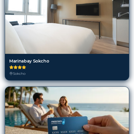
Marinabay Sokcho
Sokcho