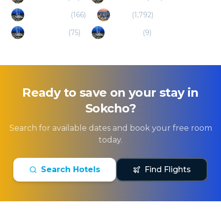
Yangpyeong
(
166
)
Seoul
(
1,792
)
Hongcheon
(
75
)
Uijeongbu
(
9
)
Ready to save on your stay in
Sokcho
?
Search for available dates and book your free room
today.
Search Hotels
Find Flights