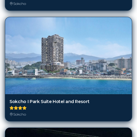
Sokcho
Sokcho I Park Suite Hotel and Resort
Sokcho