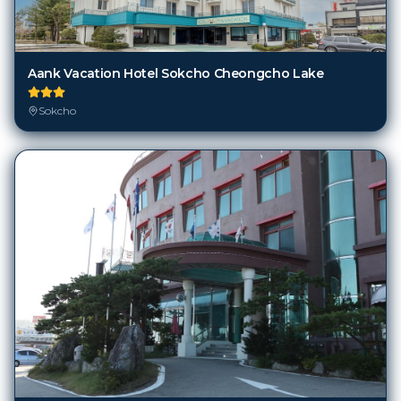
Aank Vacation Hotel Sokcho Cheongcho Lake
Sokcho