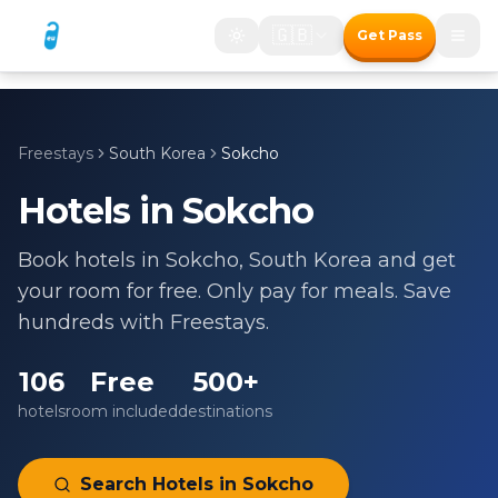
🇬🇧
Get Pass
Freestays
South Korea
Sokcho
Hotels in
Sokcho
Book hotels in
Sokcho
,
South Korea
and get
your room for free. Only pay for meals. Save
hundreds with Freestays.
106
Free
500+
hotels
room included
destinations
Search Hotels in
Sokcho