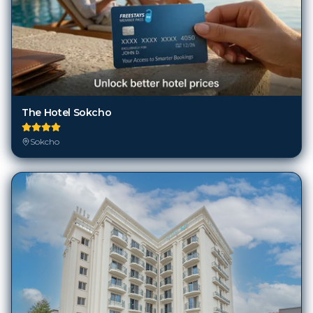
The Hotel Sokcho
Sokcho