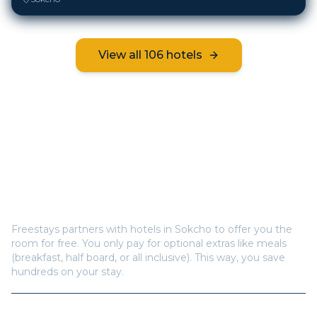
View all
106
hotels
Frequently Asked Questions
How does Freestays offer free hotel rooms in
Sokcho
?
Freestays partners with hotels in
Sokcho
to offer you the
room for free. You only pay for optional extras like meals
(breakfast, half board, or all inclusive). This way, you save
hundreds on your stay.