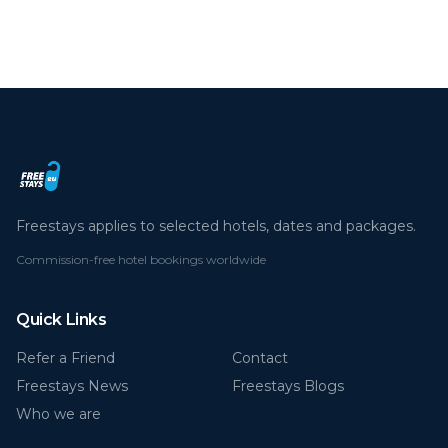
By continuing you agree to our cookie policy.
Read more
Deny
Accept all
Freestays applies to selected hotels, dates and packages.
Commission-free hotel bookings worldwide
Quick Links
Refer a Friend
Contact
Freestays News
Freestays Blogs
Who we are