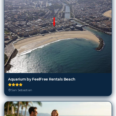
Aquarium by FeelFree Rentals Beach
San Sebastian