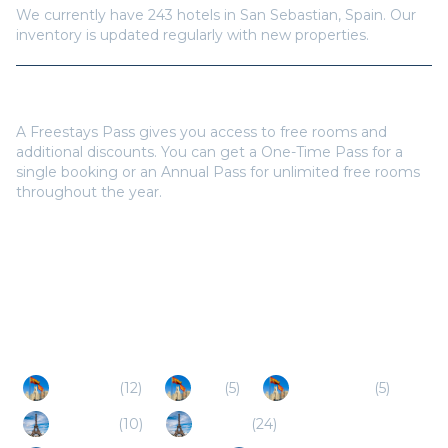
We currently have
243
hotels in
San Sebastian
,
Spain
. Our
inventory is updated regularly with new properties.
Do I need a Freestays Pass to book?
A Freestays Pass gives you access to free rooms and
additional discounts. You can get a One-Time Pass for a
single booking or an Annual Pass for unlimited free rooms
throughout the year.
Popular Destinations
Gipuzkoa
(
12
)
Irun
(
5
)
Hondarribia
(
5
)
Hendaye
(
10
)
Ciboure
(
24
)