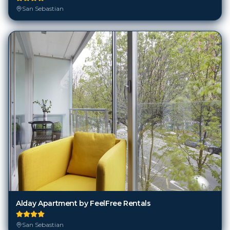
San Sebastian
Alday Apartment by FeelFree Rentals
San Sebastian