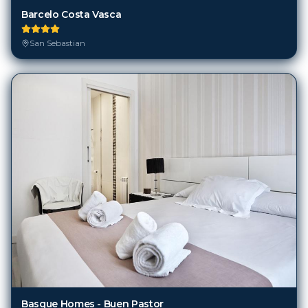
Barcelo Costa Vasca
San Sebastian
Basque Homes - Buen Pastor