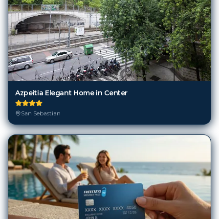
Azpeitia Elegant Home in Center
San Sebastian