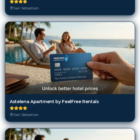
San Sebastian
Astelena Apartment by FeelFree Rentals
San Sebastian