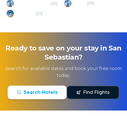
Saint Jean de Luz
(
26
)
Biarritz
(
99
)
Pamplona
(
59
)
Ready to save on your stay in
San
Sebastian
?
Search for available dates and book your free room
today.
Search Hotels
Find Flights