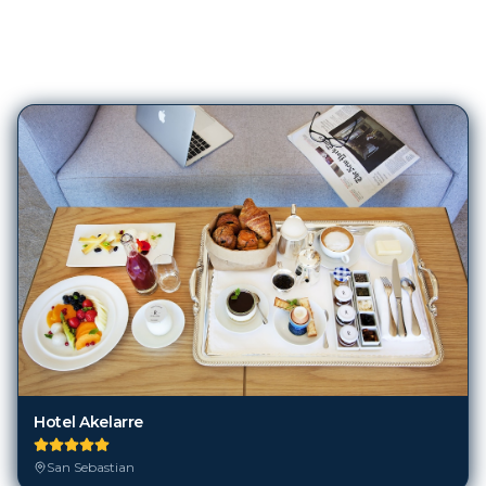
243
Hotels in
San Sebastian
Hotel Akelarre
San Sebastian