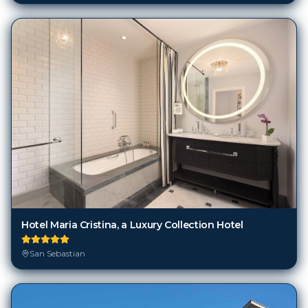
Hotel Maria Cristina, a Luxury Collection Hotel
San Sebastian