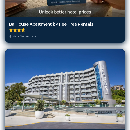
BaiHouse Apartment by FeelFree Rentals
San Sebastian