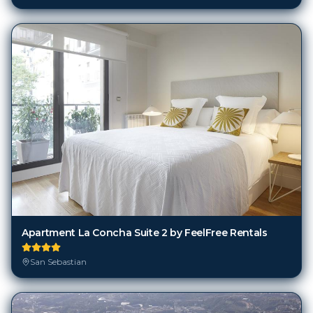
Apartment La Concha Suite 2 by FeelFree Rentals
San Sebastian