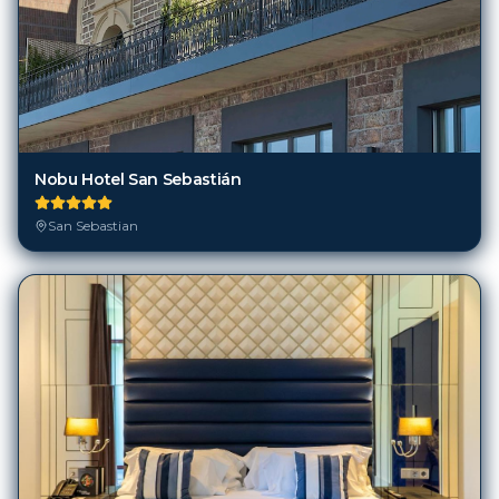
Nobu Hotel San Sebastián
San Sebastian