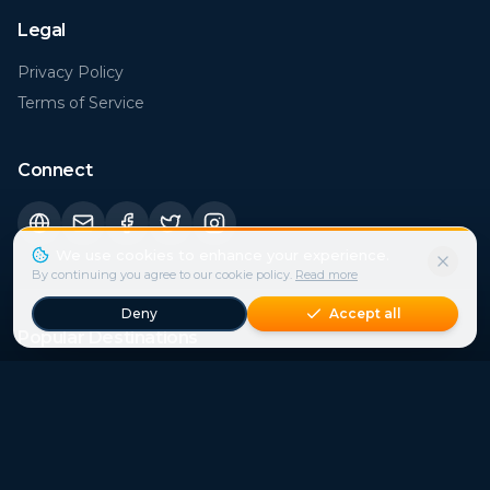
Legal
Privacy Policy
Terms of Service
Connect
Popular Destinations
Florida (FL)
Rome
€
29
€
21
Bali
Sicily
€
15
€
41
Istanbul
London
€
21
€
43
Bangkok
Paris
€
15
€
37