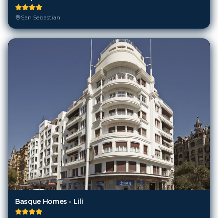
San Sebastian
Basque Homes - Lili