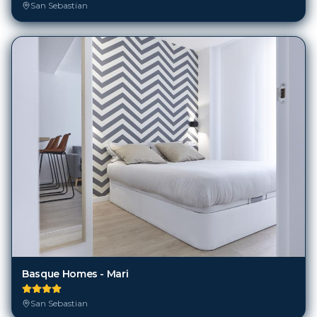
San Sebastian
Basque Homes - Mari
San Sebastian