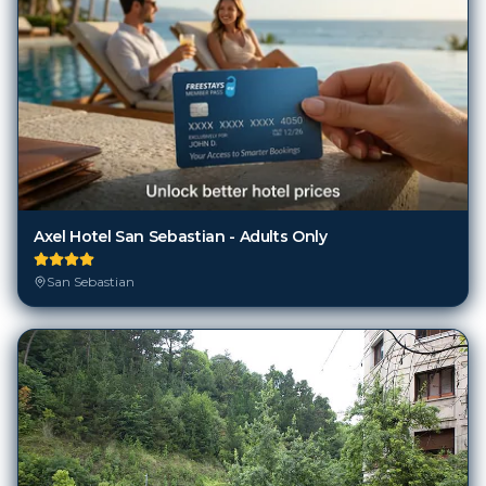
Axel Hotel San Sebastian - Adults Only
San Sebastian