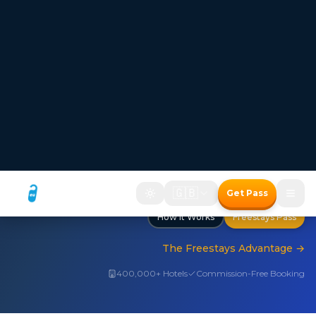
FREESTAYS — Where the room price disappears
Hotel bookings where
the room price disappears
Two ways to save with the Freestays Pass:
1. Free room with a meal package
2. Up to 50% off room-only bookings
Free room with meal package
Discount on room only bookings
Commission-free bookings for Hotels!
How It Works
Freestays Pass
The Freestays Advantage
→
400,000+ Hotels
Commission-Free Booking