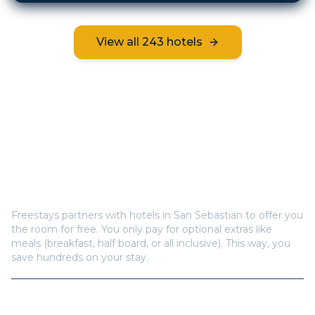
View all
243
hotels
Frequently Asked Questions
How does Freestays offer free hotel rooms in
San
Sebastian
?
Freestays partners with hotels in
San Sebastian
to offer you
the room for free. You only pay for optional extras like
meals (breakfast, half board, or all inclusive). This way, you
save hundreds on your stay.
How many hotels are available in
San Sebastian
?