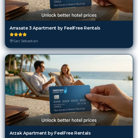
Arrasate 3 Apartment by FeelFree Rentals
San Sebastian
Arzak Apartment by FeelFree Rentals