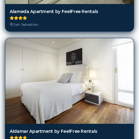
Alameda Apartment by FeelFree Rentals
San Sebastian
Aldamar Apartment by FeelFree Rentals