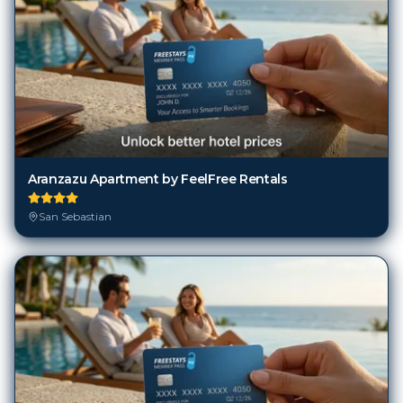
Aranzazu Apartment by FeelFree Rentals
San Sebastian