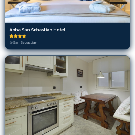
Abba San Sebastian Hotel
San Sebastian