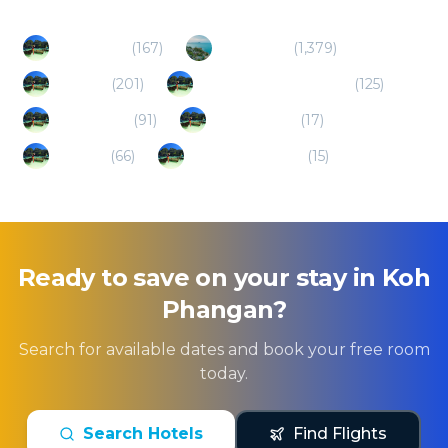
Surat Thani
(
167
)
Koh Samui
(
1,379
)
Koh Tao
(
201
)
Nakhon Si Thammarat
(
125
)
Chumphon
(
91
)
Ban Ta Khun
(
17
)
Ranong
(
66
)
Hua Hin/Cha Am
(
15
)
Ready to save on your stay in
Koh
Phangan
?
Search for available dates and book your free room
today.
Search Hotels
Find Flights