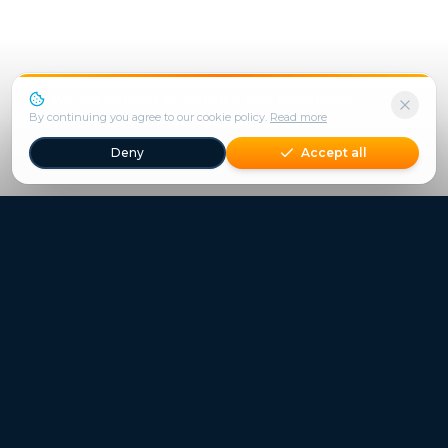
We use cookies to enhance your experience.
By continuing you agree to our cookie policy.
Read more
Deny
Accept all
Freestays applies to selected hotels, dates and packages.
Commission-free hotel bookings worldwide
Quick Links