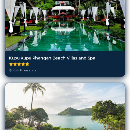
Kupu Kupu Phangan Beach Villas and Spa
Koh Phangan