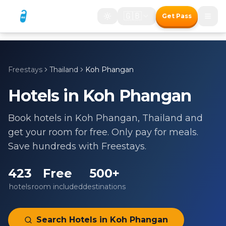
🇬🇧
Get Pass
Freestays
Thailand
Koh Phangan
Hotels in
Koh Phangan
Book hotels in
Koh Phangan
,
Thailand
and
get your room for free. Only pay for meals.
Save hundreds with Freestays.
423
Free
500+
hotels
room included
destinations
Search Hotels in
Koh Phangan