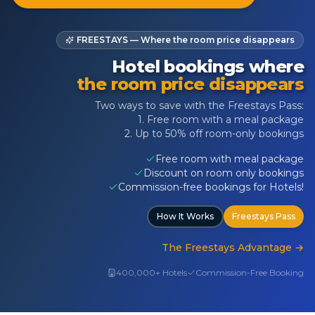
FREESTAYS — Where the room price disappears
Hotel bookings where
the room price disappears
Two ways to save with the Freestays Pass:
1. Free room with a meal package
2. Up to 50% off room-only bookings
Free room with meal package
Discount on room only bookings
Commission-free bookings for Hotels!
How It Works
Freestays Pass
The Freestays Advantage
→
400,000+ Hotels
Commission-Free Booking