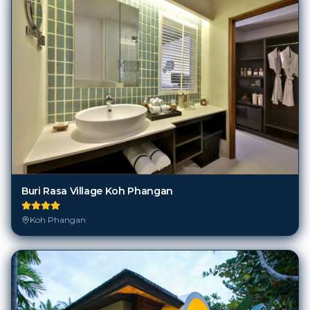
Buri Rasa Village Koh Phangan
Koh Phangan