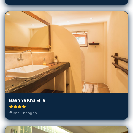
Baan Ya Kha Villa
Koh Phangan