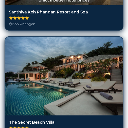
Santhiya Koh Phangan Resort and Spa
Koh Phangan
The Secret Beach Villa