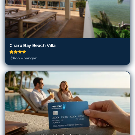
Charu Bay Beach Villa
Koh Phangan