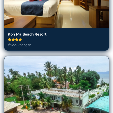
Koh Ma Beach Resort
Koh Phangan