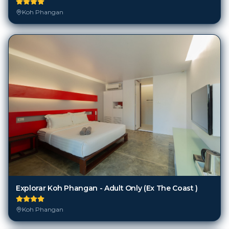
Koh Phangan
Explorar Koh Phangan - Adult Only (Ex The Coast )
Koh Phangan