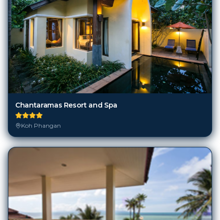
Chantaramas Resort and Spa
Koh Phangan