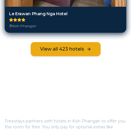
Le Erawan Phang Nga Hotel
Koh Phangan
View all
423
hotels
Frequently Asked Questions
How does Freestays offer free hotel rooms in
Koh
Phangan
?
Freestays partners with hotels in
Koh Phangan
to offer you
the room for free. You only pay for optional extras like