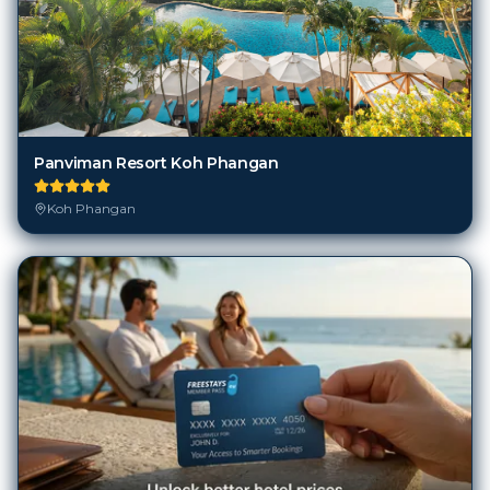
Panviman Resort Koh Phangan
Koh Phangan