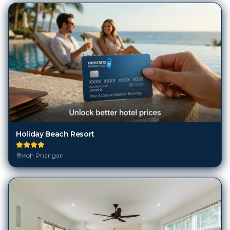
Holiday Beach Resort
Koh Phangan