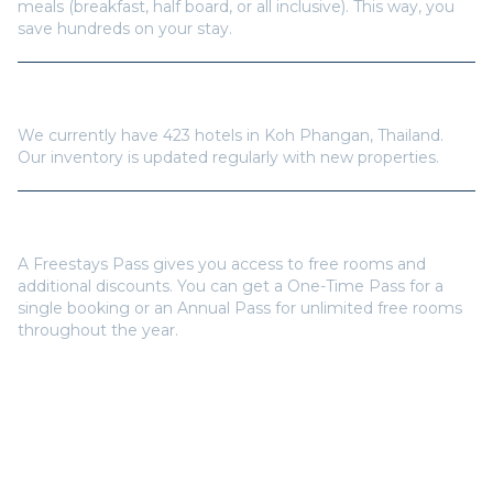
meals (breakfast, half board, or all inclusive). This way, you
save hundreds on your stay.
How many hotels are available in
Koh Phangan
?
We currently have
423
hotels in
Koh Phangan
,
Thailand
.
Our inventory is updated regularly with new properties.
Do I need a Freestays Pass to book?
A Freestays Pass gives you access to free rooms and
additional discounts. You can get a One-Time Pass for a
single booking or an Annual Pass for unlimited free rooms
throughout the year.
Popular Destinations