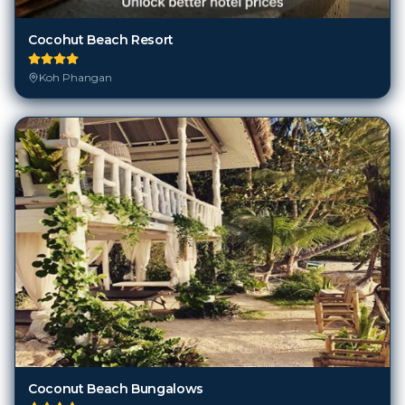
Cocohut Beach Resort
Koh Phangan
Coconut Beach Bungalows