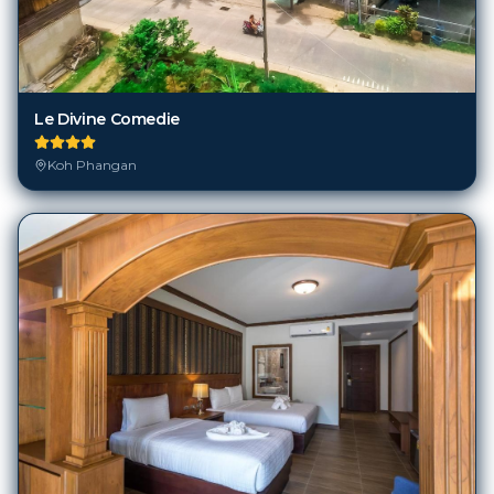
Le Divine Comedie
Koh Phangan