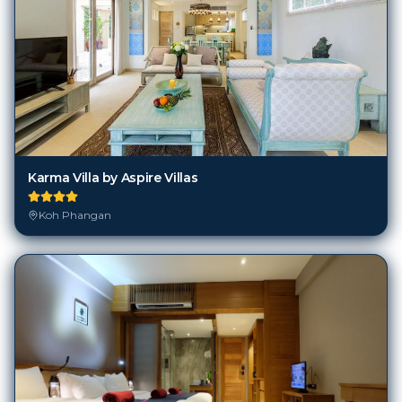
Karma Villa by Aspire Villas
Koh Phangan