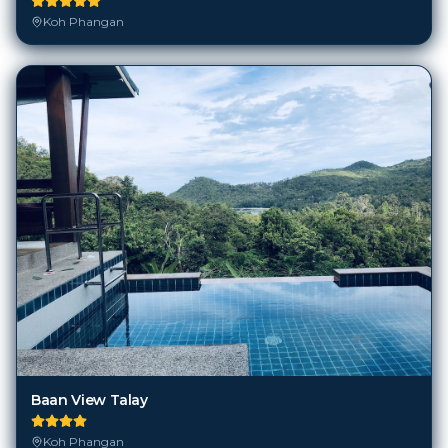
Koh Phangan
Baan View Talay
Koh Phangan