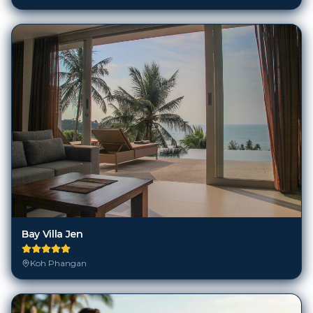
Bay Villa Jen
Koh Phangan