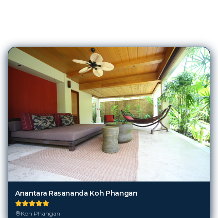
423
Hotels in
Koh Phangan
Anantara Rasananda Koh Phangan
Koh Phangan