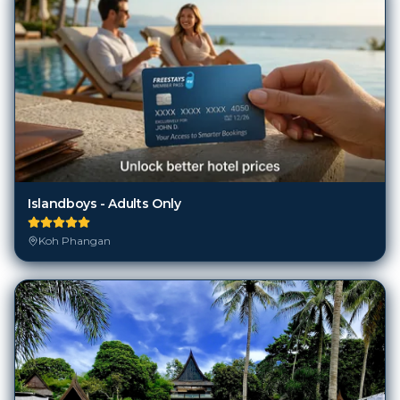
Islandboys - Adults Only
Koh Phangan