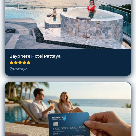
Bayphere Hotel Pattaya
Pattaya