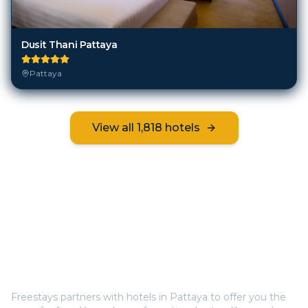
Dusit Thani Pattaya
Pattaya
View all
1,818
hotels
Frequently Asked Questions
How does Freestays offer free hotel rooms in
Pattaya
?
Freestays partners with hotels in
Pattaya
to offer you the
room for free. You only pay for optional extras like meals
(breakfast, half board, or all inclusive). This way, you save