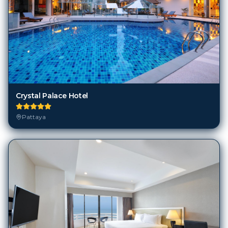
Crystal Palace Hotel
Pattaya