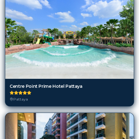
Centre Point Prime Hotel Pattaya
Pattaya