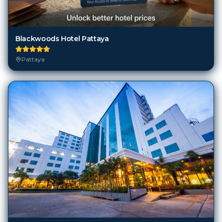
Blackwoods Hotel Pattaya
Pattaya
Boutique City And Bravo Hotel Pattaya