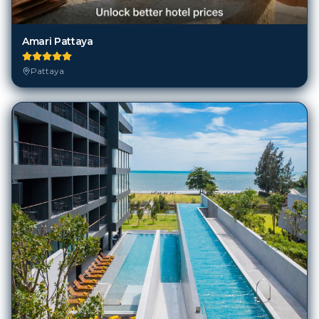
Amari Pattaya
Pattaya