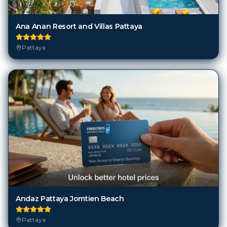
Ana Anan Resort and Villas Pattaya
Pattaya
Andaz Pattaya Jomtien Beach
Pattaya