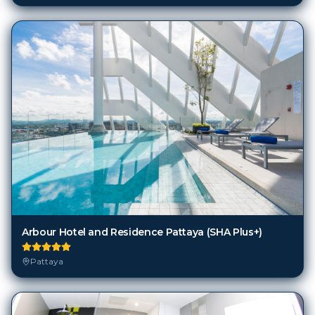
Arbour Hotel and Residence Pattaya (SHA Plus+)
Pattaya