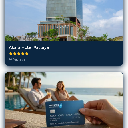
Akara Hotel Pattaya
Pattaya