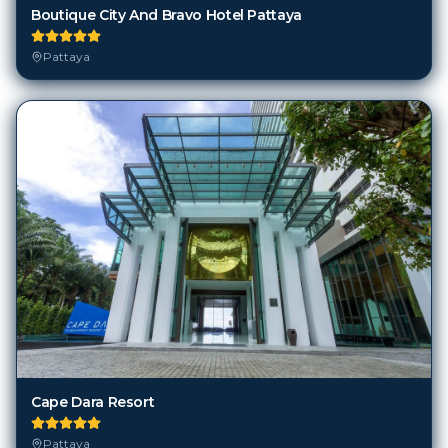
Pattaya
Cape Dara Resort
Pattaya