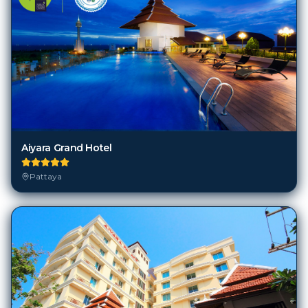
Aiyara Grand Hotel
Pattaya