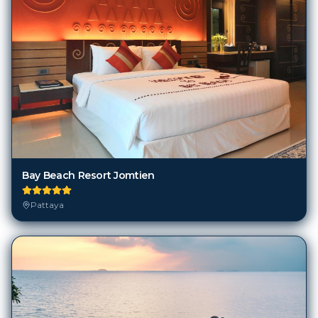
Bay Beach Resort Jomtien
Pattaya