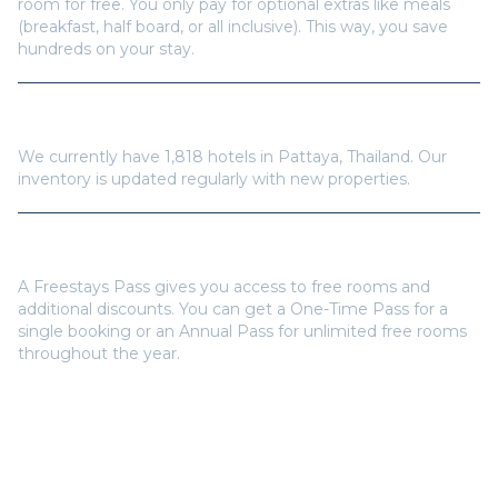
hundreds on your stay.
How many hotels are available in
Pattaya
?
We currently have
1,818
hotels in
Pattaya
,
Thailand
. Our
inventory is updated regularly with new properties.
Do I need a Freestays Pass to book?
A Freestays Pass gives you access to free rooms and
additional discounts. You can get a One-Time Pass for a
single booking or an Annual Pass for unlimited free rooms
throughout the year.
Popular Destinations