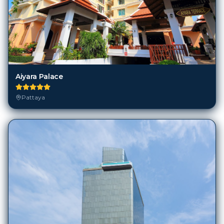
Aiyara Palace
Pattaya