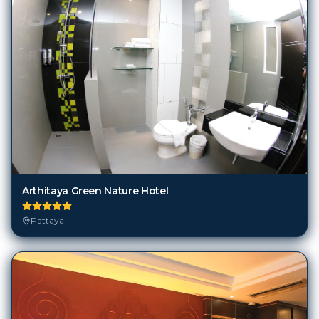
Arthitaya Green Nature Hotel
Pattaya