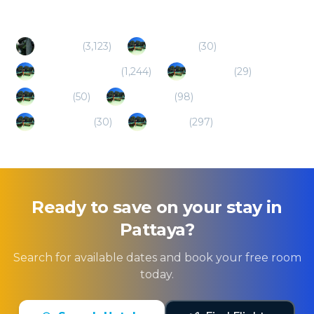
Bangkok
(
3,123
)
Chon Buri
(
30
)
Hua Hin/Cha Am
(
1,244
)
Chonburi
(
29
)
Ko Lan
(
50
)
Sri Racha
(
98
)
Ko Sichang
(
30
)
Rayong
(
297
)
Ready to save on your stay in
Pattaya
?
Search for available dates and book your free room
today.
Search Hotels
Find Flights