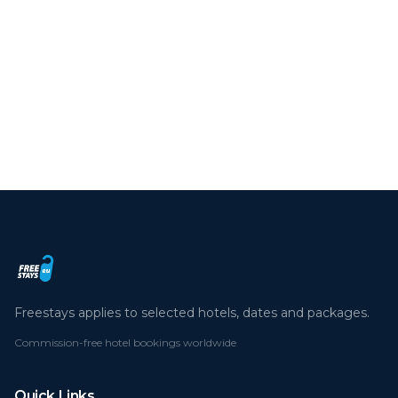
We use cookies to enhance your experience.
By continuing you agree to our cookie policy.
Read more
Deny
Accept all
Freestays applies to selected hotels, dates and packages.
Commission-free hotel bookings worldwide
Quick Links
Refer a Friend
Contact