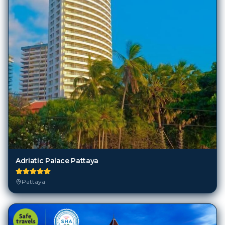
Adriatic Palace Pattaya
Pattaya