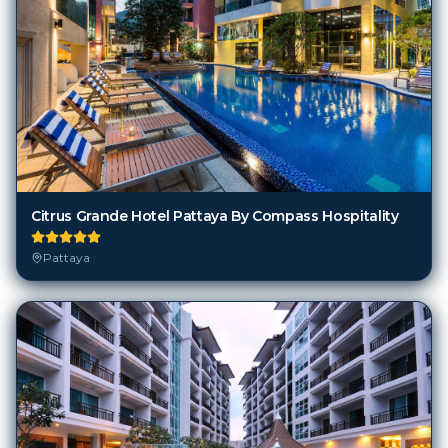
Citrus Grande Hotel Pattaya By Compass Hospitality
Pattaya