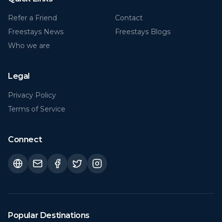
Freestays News
Freestays Blogs
Who we are
Legal
Privacy Policy
Terms of Service
Connect
Popular Destinations
Florida (FL)
Rome
€
29
€
21