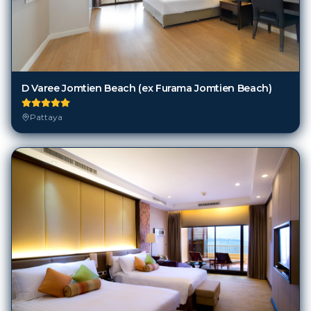
D Varee Jomtien Beach (ex Furama Jomtien Beach)
Pattaya