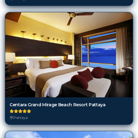
Centara Grand Mirage Beach Resort Pattaya
Pattaya