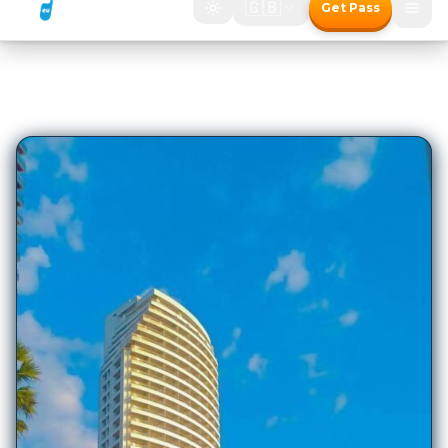
1,818
Hotels in
Pattaya