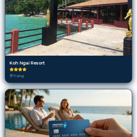
Koh Ngai Resort
Trang