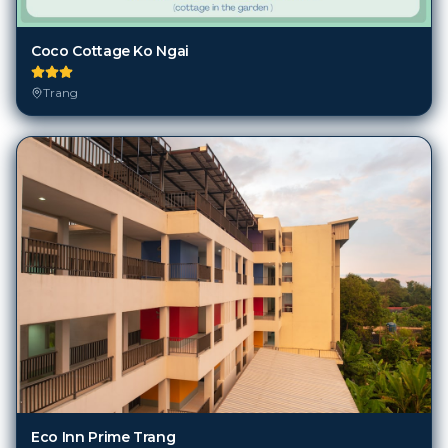
Coco Cottage Ko Ngai
Trang
Eco Inn Prime Trang