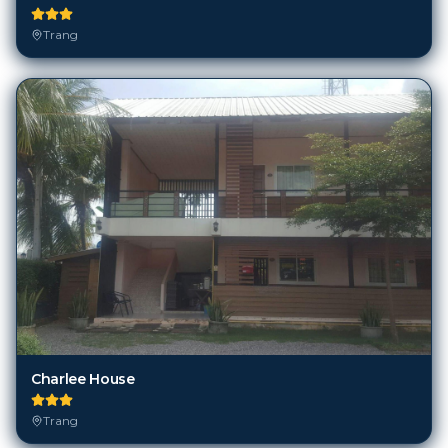
Trang
Charlee House
Trang