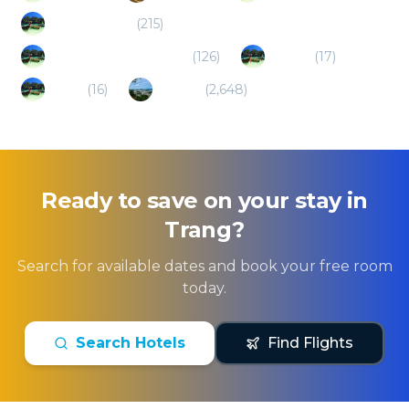
Phi Phi Island
(
215
)
Nakhon Si Thammarat
(
126
)
La ngu
(
17
)
Satun
(
16
)
Phuket
(
2,648
)
Ready to save on your stay in
Trang
?
Search for available dates and book your free room
today.
Search Hotels
Find Flights