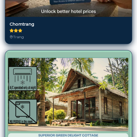
Chomtrang
Trang