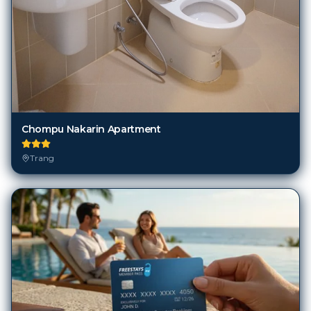
Chompu Nakarin Apartment
Trang