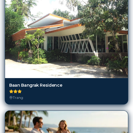
Baan Bangrak Residence
Trang