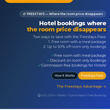
FREESTAYS — Where the room price disappears
Hotel bookings where
the room price disappears
Two ways to save with the Freestays Pass:
1. Free room with a meal package
2. Up to 50% off room-only bookings
Free room with meal package
Discount on room only bookings
Commission-free bookings for Hotels!
How It Works
Freestays Pass
The Freestays Advantage
→
400,000+ Hotels
Commission-Free Booking