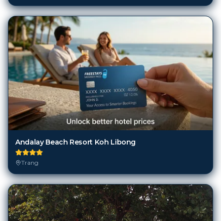
Andalay Beach Resort Koh Libong
Trang