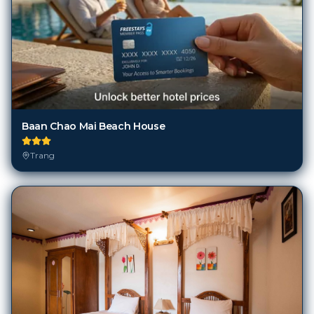
Baan Chao Mai Beach House
Trang