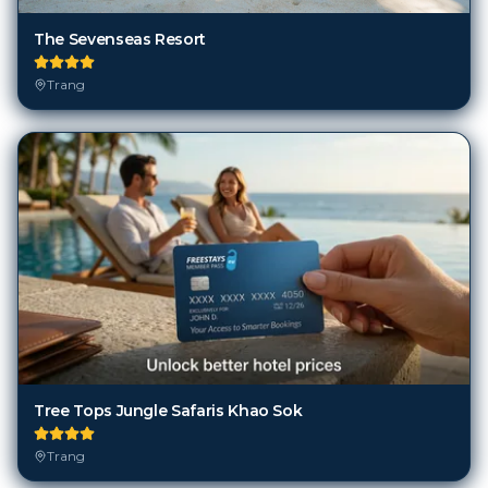
The Sevenseas Resort
Trang
Tree Tops Jungle Safaris Khao Sok
Trang