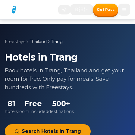
🇬🇧
Get Pass
Freestays
Thailand
Trang
Hotels in
Trang
Book hotels in
Trang
,
Thailand
and get your
room for free. Only pay for meals. Save
hundreds with Freestays.
81
Free
500+
hotels
room included
destinations
Search Hotels in
Trang