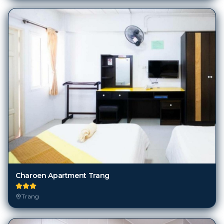
Charoen Apartment Trang
Trang