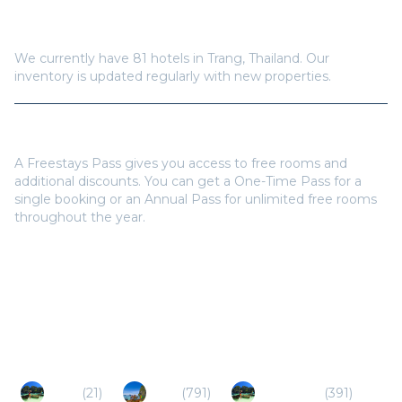
How many hotels are available in
Trang
?
We currently have
81
hotels in
Trang
,
Thailand
. Our
inventory is updated regularly with new properties.
Do I need a Freestays Pass to book?
A Freestays Pass gives you access to free rooms and
additional discounts. You can get a One-Time Pass for a
single booking or an Annual Pass for unlimited free rooms
throughout the year.
Popular Destinations
Sikao
(
21
)
Krabi
(
791
)
Koh Lanta
(
391
)