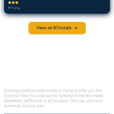
Trang
View all
81
hotels
Frequently Asked Questions
How does Freestays offer free hotel rooms in
Trang
?
Freestays partners with hotels in
Trang
to offer you the
room for free. You only pay for optional extras like meals
(breakfast, half board, or all inclusive). This way, you save
hundreds on your stay.