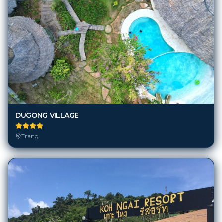
DUGONG VILLAGE
Trang