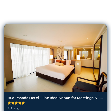
81
Hotels in
Trang
Rua Rasada Hotel - The Ideal Venue for Meetings & Events
Trang