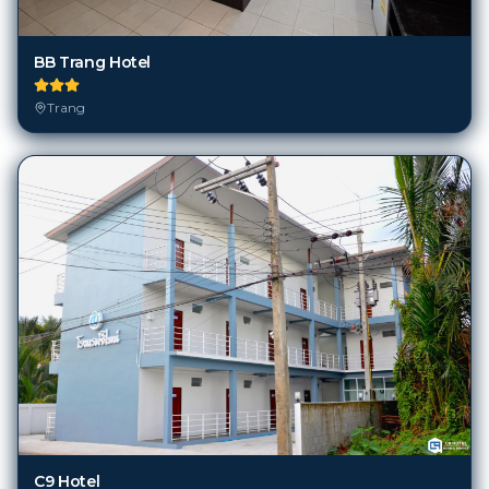
BB Trang Hotel
Trang
C9 Hotel