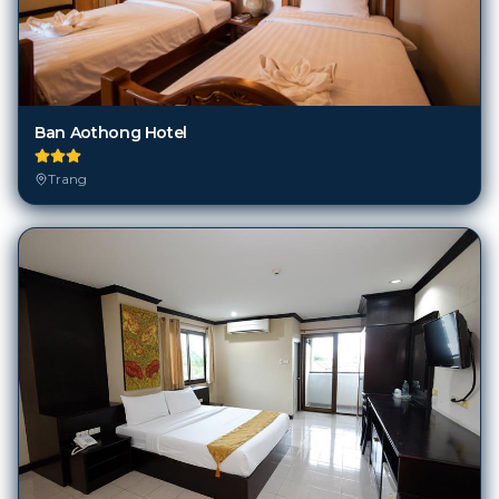
Ban Aothong Hotel
Trang