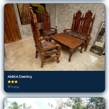
ANIKA Destiny
Trang