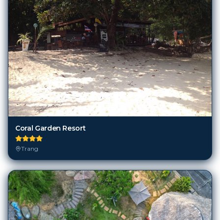
Coral Garden Resort
Trang