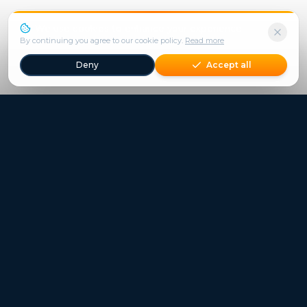
We use cookies to enhance your experience.
By continuing you agree to our cookie policy.
Read more
Deny
Accept all
Freestays applies to selected hotels, dates and packages.
Commission-free hotel bookings worldwide
Quick Links
Refer a Friend
Contact
Freestays News
Freestays Blogs