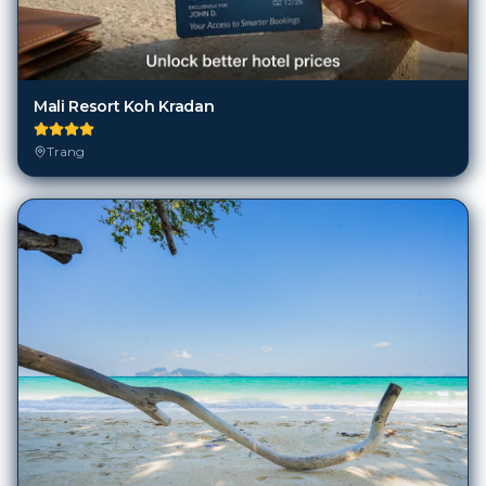
Mali Resort Koh Kradan
Trang