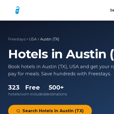
Se
Freestays
USA
Austin (TX)
Hotels in
Austin 
Book hotels in
Austin (TX)
,
USA
and get your ro
pay for meals. Save hundreds with Freestays.
323
Free
500+
hotels
room included
destinations
Search Hotels in
Austin (TX)