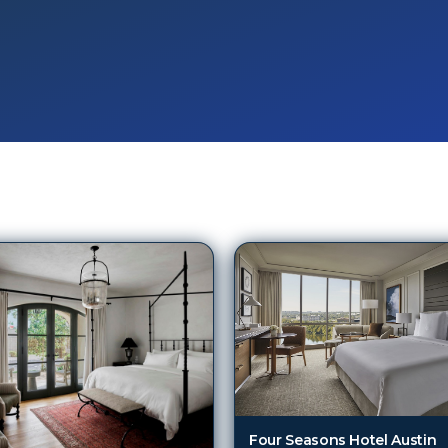
Four Seasons Hotel Austin