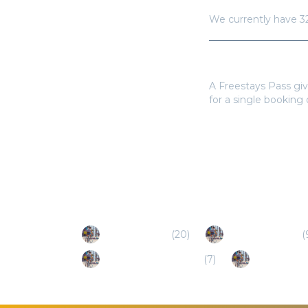
We currently have
3
Do I need a Frees
A Freestays Pass giv
for a single booking
Popular Destinations
Texas City (TX)
(
20
)
Pflugerville (TX)
(
Dripping Springs (TX)
(
7
)
Bastrop (TX