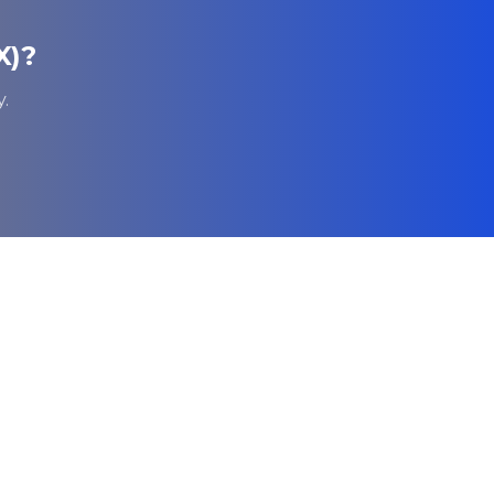
X)
?
.