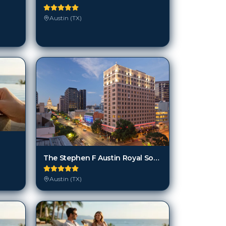
Austin (TX)
The Stephen F Austin Royal Sonesta Hotel
Austin (TX)