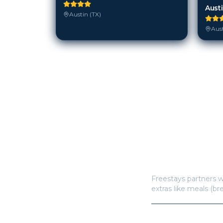
Aust
Austin (TX)
Aust
How does Freestay
Freestays partners w
extras like meals (br
How many hotels a