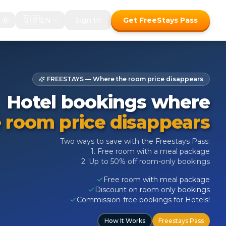
🇬🇧
EN
Sign In
Get FreeStays Pass
FREESTAYS — Where the room price disappears
Hotel bookings where
 room price disappears
Two ways to save with the Freestays Pass:
1. Free room with a meal package
2. Up to 50% off room-only bookings
Free room with meal package
Discount on room only bookings
Commission-free bookings for Hotels!
How It Works
Freestays Pass