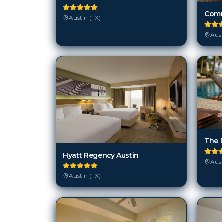
Austin (TX)
Aust
The D
Hyatt Regency Austin
Aust
Austin (TX)