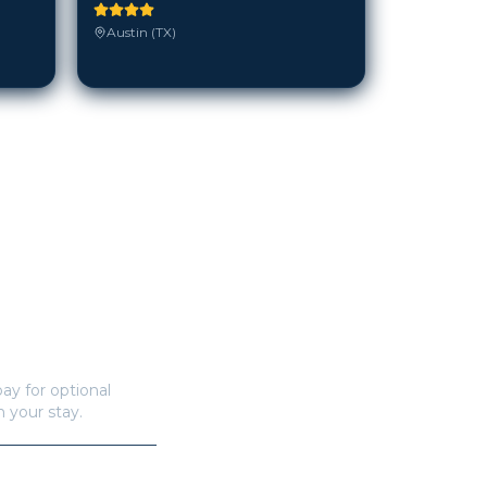
Austin (TX)
ay for optional
n your stay.