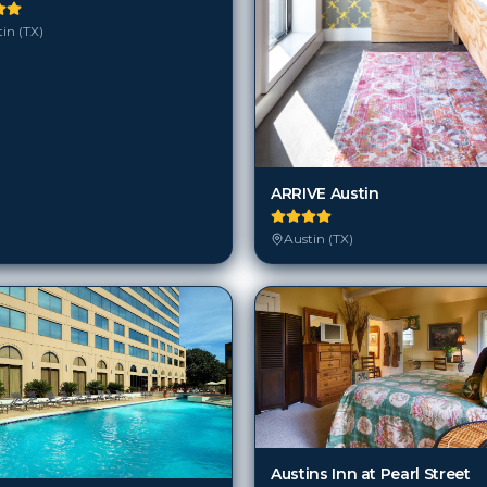
in (TX)
ARRIVE Austin
Austin (TX)
Austins Inn at Pearl Street