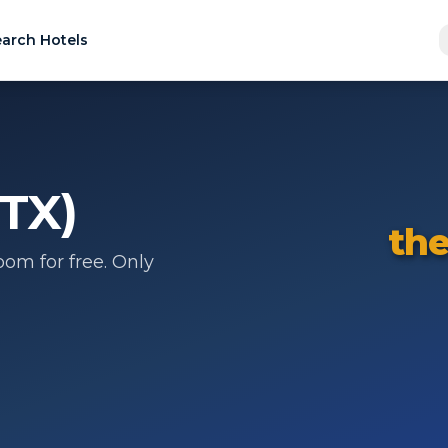
arch Hotels
(TX)
the
om for free. Only