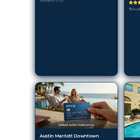
Austin (TX)
Aust
Austin Marriott Downtown