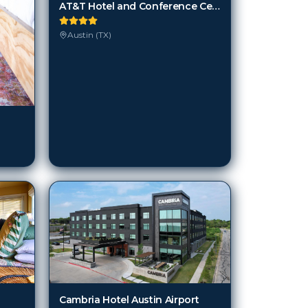
AT&T Hotel and Conference Center
Austin (TX)
Cambria Hotel Austin Airport