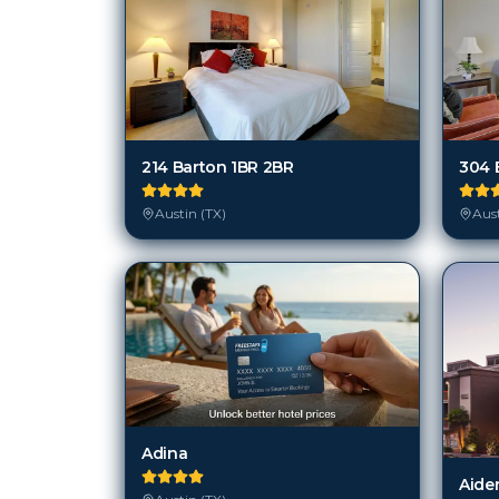
214 Barton 1BR 2BR
304 
Austin (TX)
Aust
Adina
Aiden