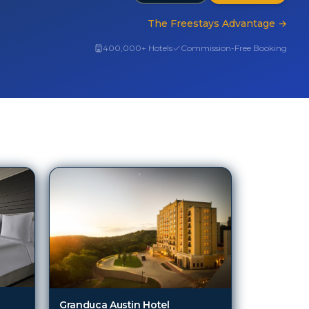
The Freestays Advantage
→
400,000+ Hotels
Commission-Free Booking
Granduca Austin Hotel