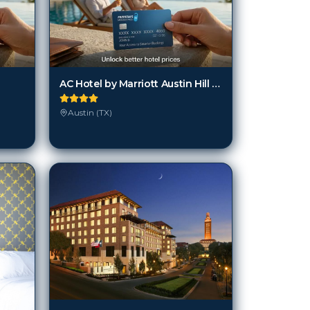
AC Hotel by Marriott Austin Hill Country
Austin (TX)