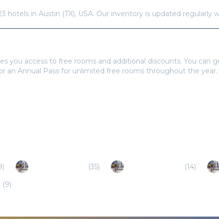
23
hotels in
Austin (TX)
,
USA
. Our inventory is updated regularly 
tays Pass to book?
es you access to free rooms and additional discounts. You can 
 or an Annual Pass for unlimited free rooms throughout the year.
9
)
Round Rock (TX)
(
35
)
Georgetown (TX)
(
14
)
)
(
9
)