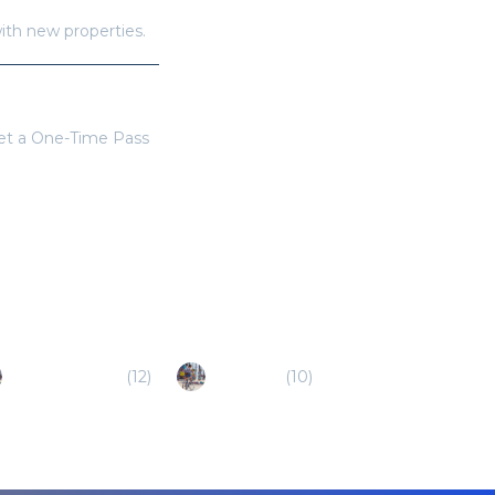
with new properties.
get a One-Time Pass
Cedar Park (TX)
(
12
)
Buda (TX)
(
10
)