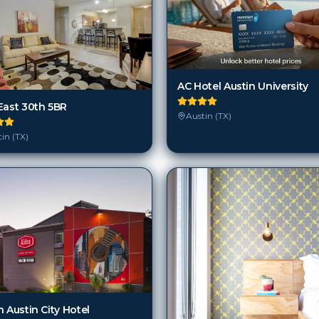
AC Hotel Austin University
East 30th 5BR
Austin (TX)
in (TX)
 Austin City Hotel