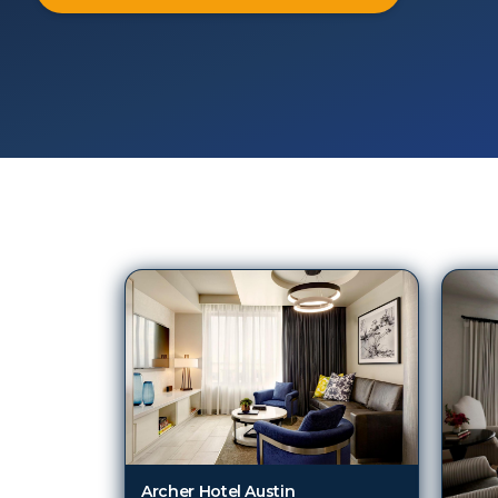
323
Hotels in
Austin (TX)
Archer Hotel Austin