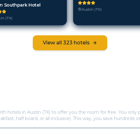
in Southpark Hotel
Austin (TX)
in (TX)
View all
323
hotels
Frequently Asked Questions
s offer free hotel rooms in
Austin (TX)
?
ith hotels in
Austin (TX)
to offer you the room for free. You only p
eakfast, half board, or all inclusive). This way, you save hundreds o
re available in
Austin (TX)
?