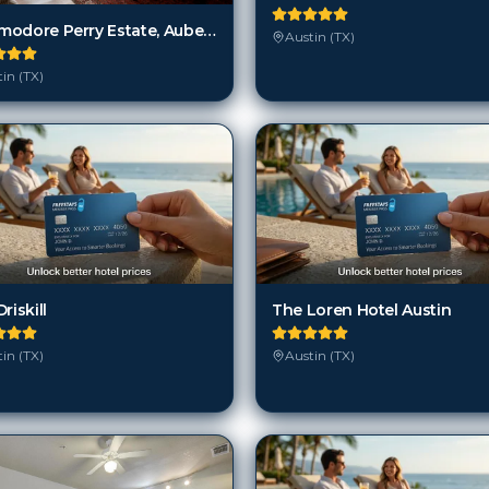
Commodore Perry Estate, Auberge Resorts Collection
Austin (TX)
in (TX)
riskill
The Loren Hotel Austin
in (TX)
Austin (TX)