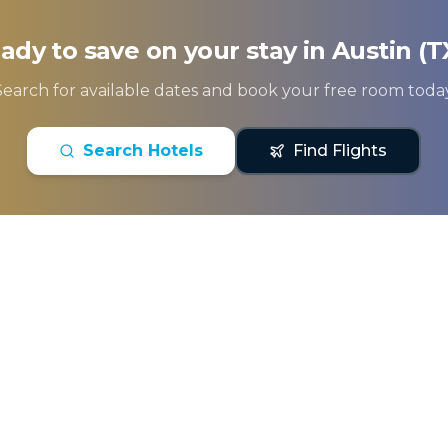
ady to save on your stay in
Austin (T
Search for available dates and book your free room today
Search Hotels
Find Flights