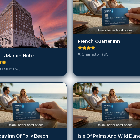
French Quarter Inn
Charleston (SC)
cis Marion Hotel
leston (SC)
day Inn Of Folly Beach