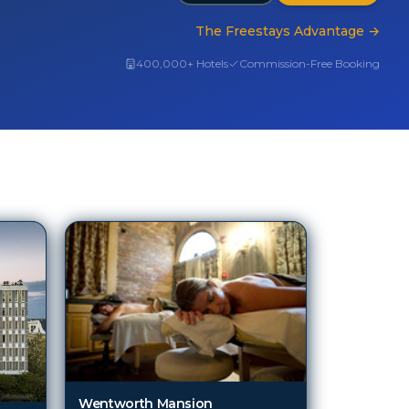
The Freestays Advantage
→
400,000+ Hotels
Commission-Free Booking
Wentworth Mansion