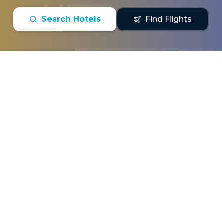
Search Hotels
Find Flights