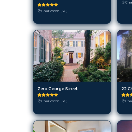
Char
Charleston (SC)
Zero George Street
22 C
Charleston (SC)
Char