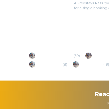
A Freestays Pass giv
for a single booking
Popular Destinations
North Charleston (SC)
(
50
)
Mount Ple
St. George (SC)
(
8
)
Beaufort (SC)
(
19
)
Read