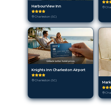
HarbourView Inn
Char
Charleston (SC)
Knights Inn Charleston Airport
Charleston (SC)
Mark
Char