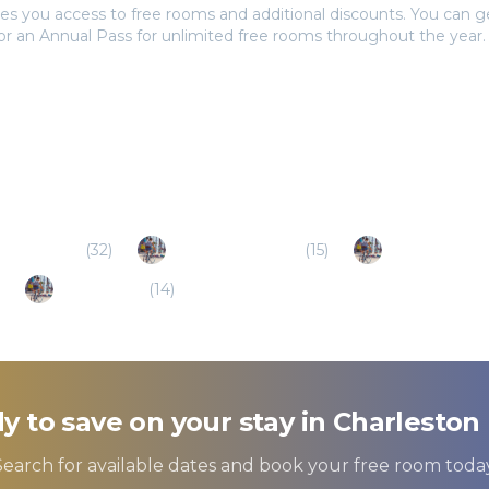
es you access to free rooms and additional discounts. You can 
 or an Annual Pass for unlimited free rooms throughout the year.
asant (SC)
(
32
)
Goose Creek (SC)
(
15
)
Summerville 
Santee (SC)
(
14
)
y to save on your stay in
Charleston 
Search for available dates and book your free room today