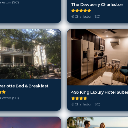
leston (SC)
The Dewberry Charleston
Charleston (SC)
harlotte Bed & Breakfast
493 King Luxury Hotel Suite
leston (SC)
Charleston (SC)