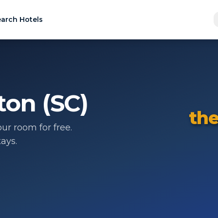
arch Hotels
ton (SC)
the
ur room for free.
ays.