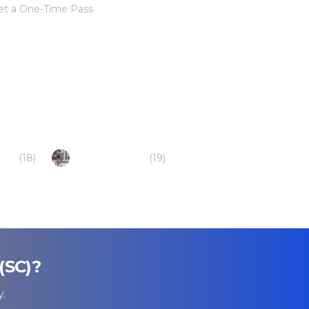
get a One-Time Pass
(SC)
(
18
)
Walterboro (SC)
(
19
)
(SC)
?
.