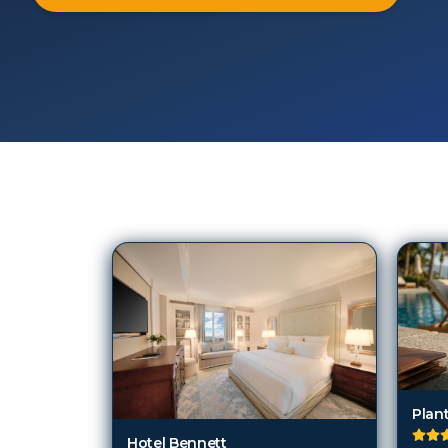
103
Hotels in
Charleston (SC)
Plant
Hotel Bennett