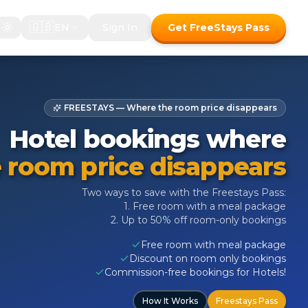
🇬🇧
EN
Sign In
Get FreeStays Pass
FREESTAYS — Where the room price disappears
Hotel bookings where
 room price disappears
Two ways to save with the Freestays Pass:
1. Free room with a meal package
2. Up to 50% off room-only bookings
Free room with meal package
Discount on room only bookings
Commission-free bookings for Hotels!
How It Works
Freestays Pass