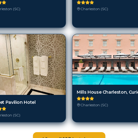
leston (SC)
Charleston (SC)
et Pavilion Hotel
Charleston (SC)
leston (SC)