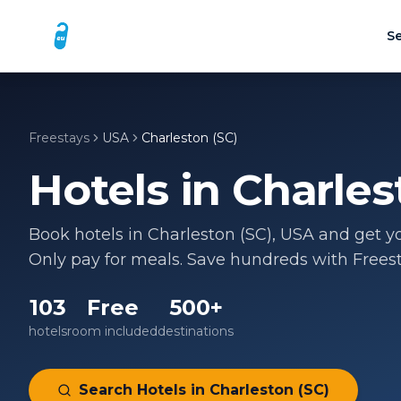
Se
Freestays
USA
Charleston (SC)
Hotels in
Charles
Book hotels in
Charleston (SC)
,
USA
and get yo
Only pay for meals. Save hundreds with Freest
103
Free
500+
hotels
room included
destinations
Search Hotels in
Charleston (SC)