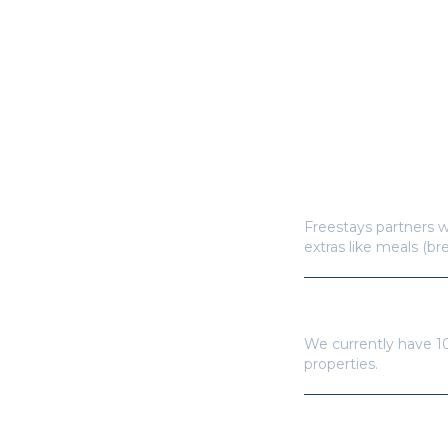
How does Freestay
Freestays partners w
extras like meals (br
How many hotels a
We currently have
1
properties.
Do I need a Frees