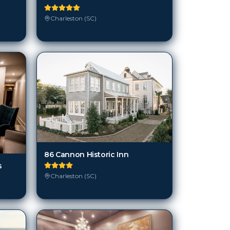
Charleston (SC)
86 Cannon Historic Inn
s
Charleston (SC)