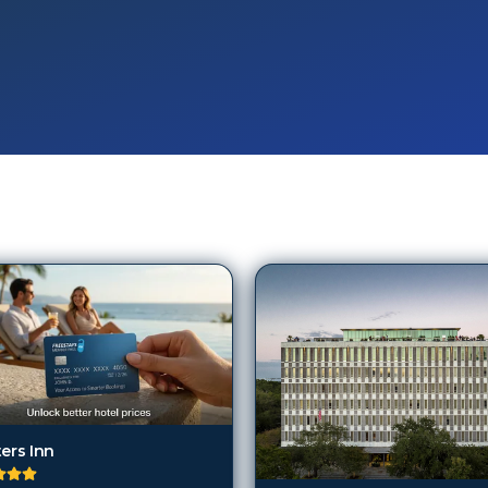
ers Inn