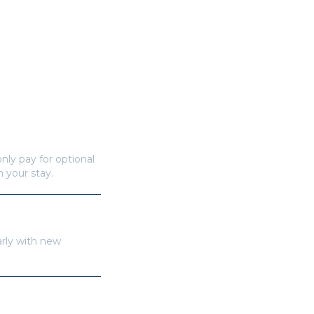
nly pay for optional
n your stay.
arly with new