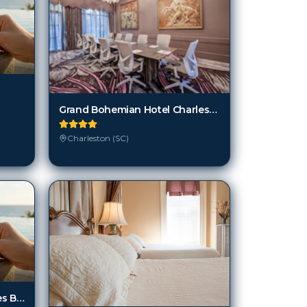
Grand Bohemian Hotel Charleston, Autograph Collection
Charleston (SC)
Isle Of Palms And Wild Dunes By Wyndham Vacation Rentals