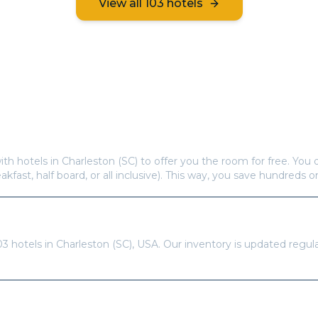
View all
103
hotels
Frequently Asked Questions
s offer free hotel rooms in
Charleston (SC)
?
ith hotels in
Charleston (SC)
to offer you the room for free. You o
eakfast, half board, or all inclusive). This way, you save hundreds o
re available in
Charleston (SC)
?
03
hotels in
Charleston (SC)
,
USA
. Our inventory is updated regul
tays Pass to book?