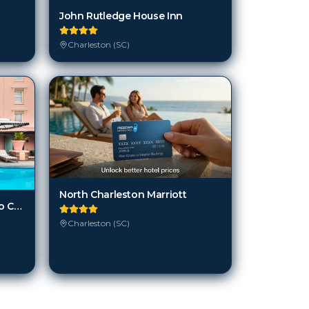
John Rutledge House Inn
Charleston (SC)
North Charleston Marriott
Mills House Charleston, Curio Collection by Hilton
Charleston (SC)