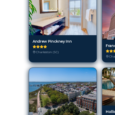
Andrew Pinckney Inn
Fran
Charleston (SC)
Char
Holli