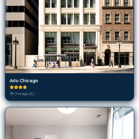
Arlo Chicago
Chicago (IL)