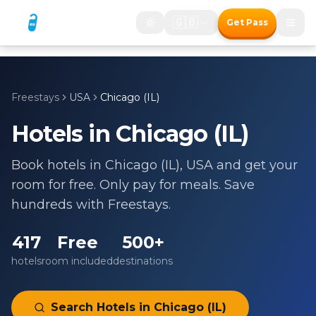
🇬🇧
Get Pass
Freestays
USA
Chicago (IL)
Hotels in
Chicago (IL)
Book hotels in
Chicago (IL)
,
USA
and get your
room for free. Only pay for meals. Save
hundreds with Freestays.
417
Free
500+
hotels
room included
destinations
Search Hotels in
Chicago (IL)