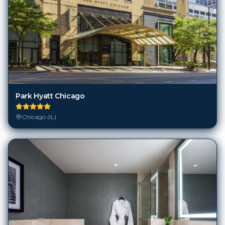
Park Hyatt Chicago
Chicago (IL)