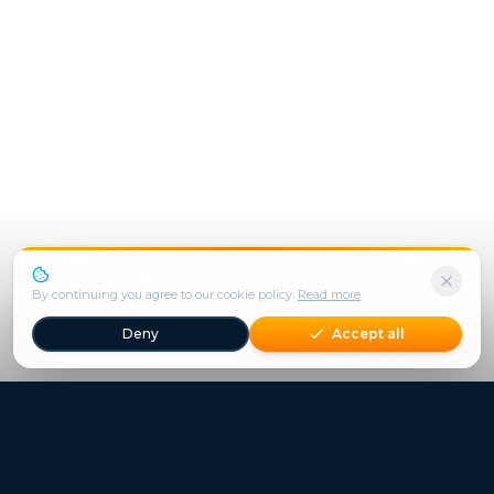
We use cookies to enhance your experience.
By continuing you agree to our cookie policy.
Read more
Deny
Accept all