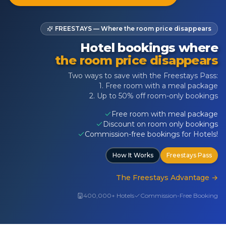
FREESTAYS — Where the room price disappears
Hotel bookings where
the room price disappears
Two ways to save with the Freestays Pass:
1. Free room with a meal package
2. Up to 50% off room-only bookings
Free room with meal package
Discount on room only bookings
Commission-free bookings for Hotels!
How It Works
Freestays Pass
The Freestays Advantage
→
400,000+ Hotels
Commission-Free Booking