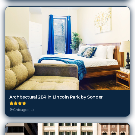
Architectural 2BR in Lincoln Park by Sonder
Chicago (IL)