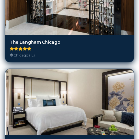
The Langham Chicago
Chicago (IL)