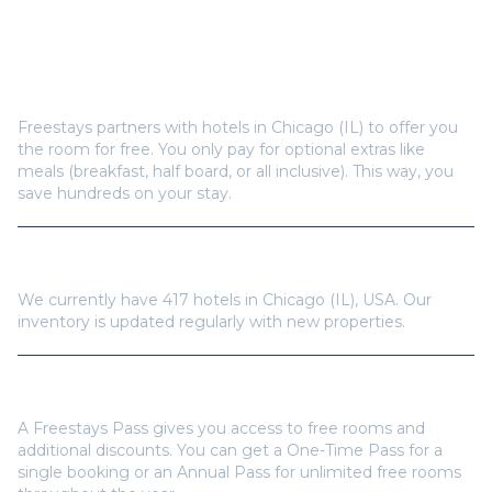
Frequently Asked Questions
How does Freestays offer free hotel rooms in
Chicago (IL)
?
Freestays partners with hotels in
Chicago (IL)
to offer you
the room for free. You only pay for optional extras like
meals (breakfast, half board, or all inclusive). This way, you
save hundreds on your stay.
How many hotels are available in
Chicago (IL)
?
We currently have
417
hotels in
Chicago (IL)
,
USA
. Our
inventory is updated regularly with new properties.
Do I need a Freestays Pass to book?
A Freestays Pass gives you access to free rooms and
additional discounts. You can get a One-Time Pass for a
single booking or an Annual Pass for unlimited free rooms