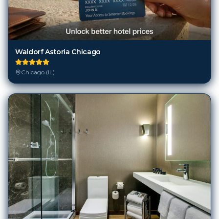
Waldorf Astoria Chicago
Chicago (IL)