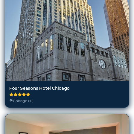
Four Seasons Hotel Chicago
Chicago (IL)