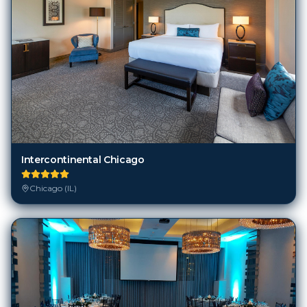
Intercontinental Chicago
Chicago (IL)