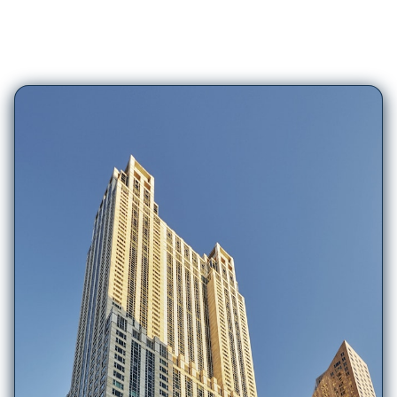
417
Hotels in
Chicago (IL)