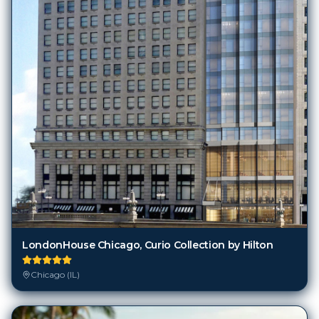
LondonHouse Chicago, Curio Collection by Hilton
Chicago (IL)