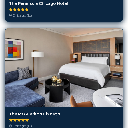
The Peninsula Chicago Hotel
Chicago (IL)
The Ritz-Carlton Chicago
Chicago (IL)