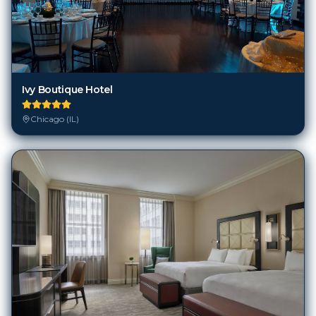
Ivy Boutique Hotel
Chicago (IL)