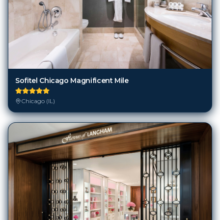
Sofitel Chicago Magnificent Mile
Chicago (IL)