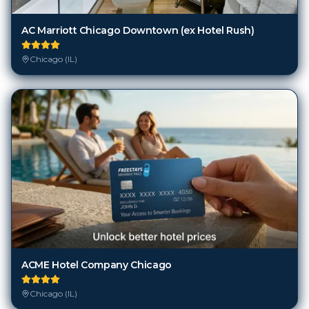
AC Marriott Chicago Downtown (ex Hotel Rush)
Chicago (IL)
ACME Hotel Company Chicago
Chicago (IL)