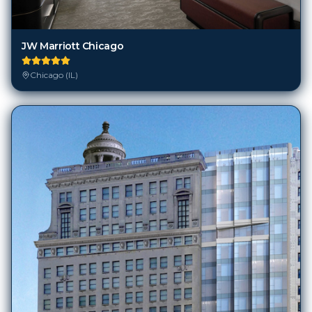
JW Marriott Chicago
Chicago (IL)