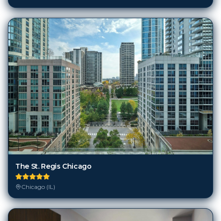
The St. Regis Chicago
Chicago (IL)