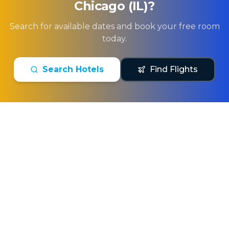
Chicago (IL)
?
Search for available dates and book your free room
today.
Search Hotels
Find Flights