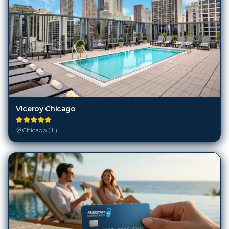
Viceroy Chicago
Chicago (IL)