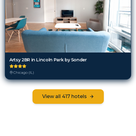
Artsy 2BR in Lincoln Park by Sonder
Chicago (IL)
View all
417
hotels