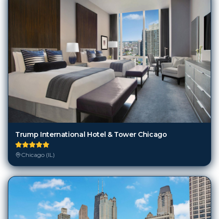
Trump International Hotel & Tower Chicago
Chicago (IL)