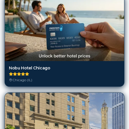
Nobu Hotel Chicago
Chicago (IL)