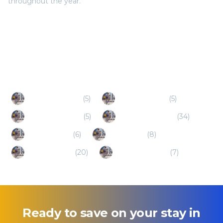
throughout the year.
Popular Destinations
Schiller Park (IL)
(
5
)
Burr Ridge (IL)
(
5
)
Willowbrook (IL)
(
5
)
Schaumburg (IL)
(
34
)
Deerfield (IL)
(
6
)
Roselle (IL)
(
8
)
Naperville (IL)
(
20
)
Lincolnshire (IL)
(
7
)
Ready to save on your stay in