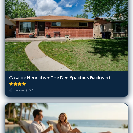
Casa de Henrichs + The Den Spacious Backyard
Denver (CO)