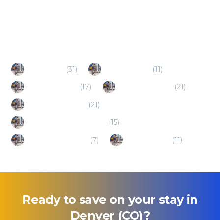
Popular Destinations
Aurora (CO)
(
31
)
Thornton (CO)
(
11
)
Lakewood (CO)
(
17
)
Englewood (CO)
(
21
)
Westminster (CO)
(
21
)
Greenwood Village (CO)
(
15
)
Wheat Ridge (CO)
(
7
)
Littleton (CO)
(
11
)
Ready to save on your stay in
Denver (CO)
?