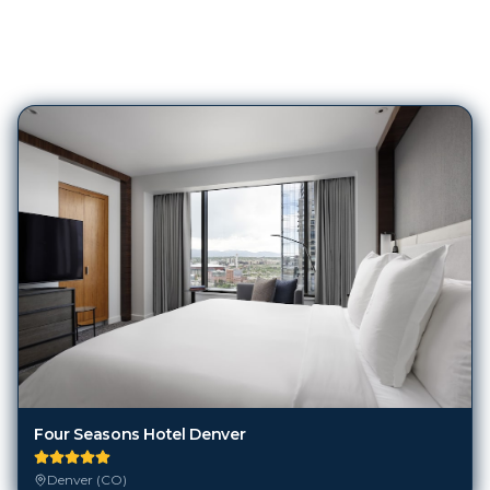
241
Hotels in
Denver (CO)
Four Seasons Hotel Denver
Denver (CO)