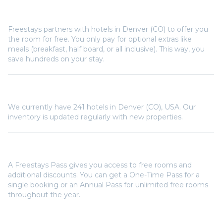
How does Freestays offer free hotel rooms in
Denver (CO)
?
Freestays partners with hotels in
Denver (CO)
to offer you
the room for free. You only pay for optional extras like
meals (breakfast, half board, or all inclusive). This way, you
save hundreds on your stay.
How many hotels are available in
Denver (CO)
?
We currently have
241
hotels in
Denver (CO)
,
USA
. Our
inventory is updated regularly with new properties.
Do I need a Freestays Pass to book?
A Freestays Pass gives you access to free rooms and
additional discounts. You can get a One-Time Pass for a
single booking or an Annual Pass for unlimited free rooms
throughout the year.