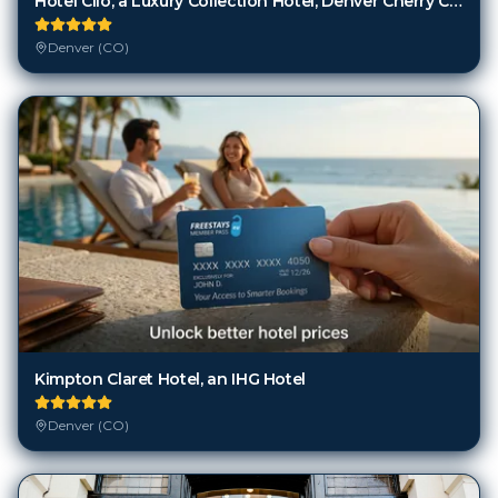
Hotel Clio, a Luxury Collection Hotel, Denver Cherry Creek
Denver (CO)
Kimpton Claret Hotel, an IHG Hotel
Denver (CO)