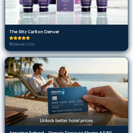
The Ritz Carlton Denver
Denver (CO)
Amazing Retreat - Denver Treasure Sleeps 6 [VR]