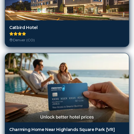
Catbird Hotel
Denver (CO)
Charming Home Near Highlands Square Park [VR]