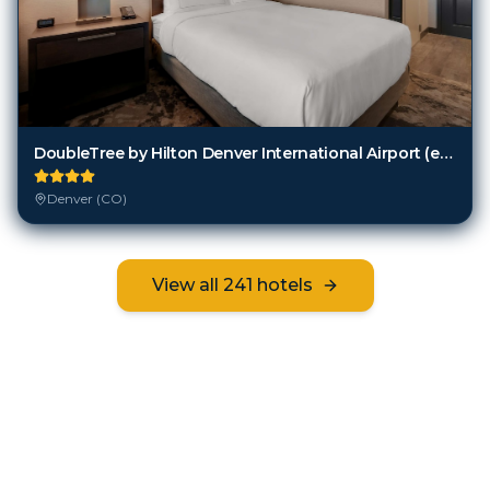
DoubleTree by Hilton Denver International Airport (ex. Holiday Inn Hotel And Suites)
Denver (CO)
View all
241
hotels
Frequently Asked Questions