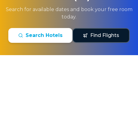
Search for available dates and book your free room
today.
Search Hotels
Find Flights