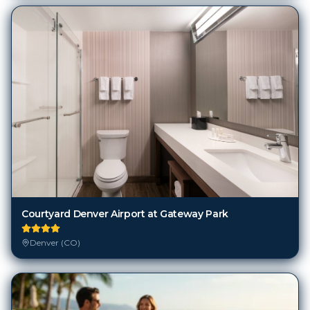
Courtyard Denver Airport at Gateway Park
Denver (CO)