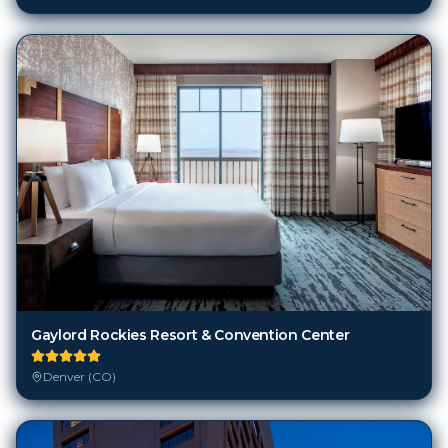
Gaylord Rockies Resort & Convention Center
Denver (CO)