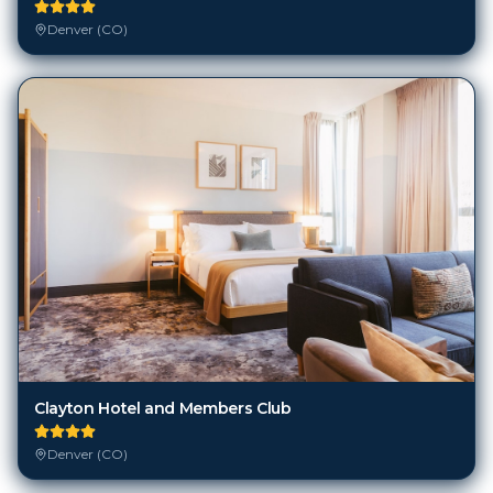
Denver (CO)
Clayton Hotel and Members Club
Denver (CO)