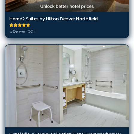
Home2 Suites by Hilton Denver Northfield
Denver (CO)