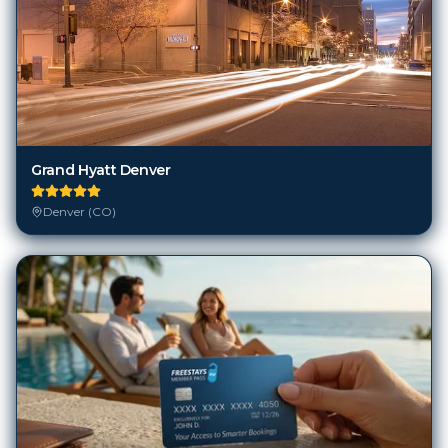
Grand Hyatt Denver
Denver (CO)