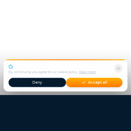
We use cookies to enhance your experience.
By continuing you agree to our cookie policy.
Read more
Deny
Accept all