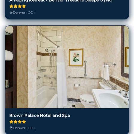
Denver (CO)
Brown Palace Hotel and Spa
Denver (CO)