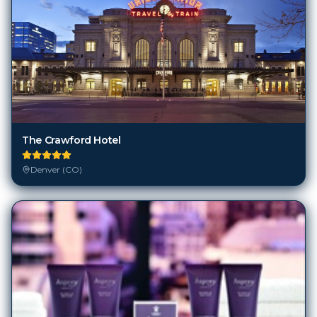
The Crawford Hotel
Denver (CO)