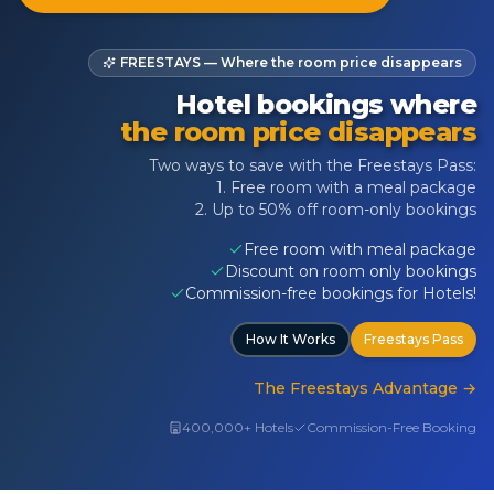
FREESTAYS — Where the room price disappears
Hotel bookings where
the room price disappears
Two ways to save with the Freestays Pass:
1. Free room with a meal package
2. Up to 50% off room-only bookings
Free room with meal package
Discount on room only bookings
Commission-free bookings for Hotels!
How It Works
Freestays Pass
The Freestays Advantage
→
400,000+ Hotels
Commission-Free Booking