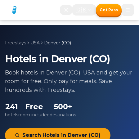
🇬🇧
Get Pass
Freestays
USA
Denver (CO)
Hotels in
Denver (CO)
Book hotels in
Denver (CO)
,
USA
and get your
room for free. Only pay for meals. Save
hundreds with Freestays.
241
Free
500+
hotels
room included
destinations
Search Hotels in
Denver (CO)