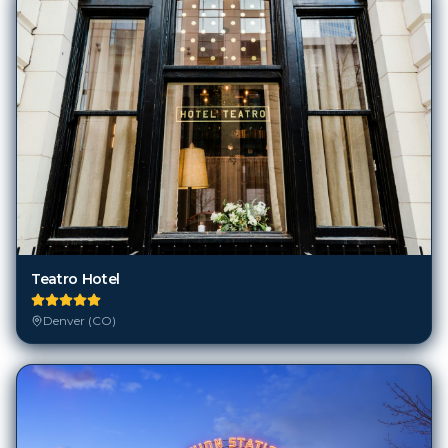
Teatro Hotel
Denver (CO)