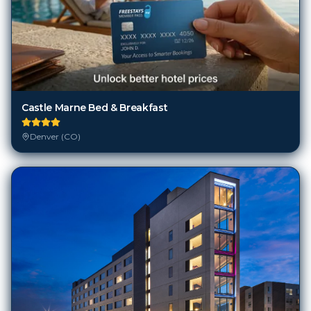
Castle Marne Bed & Breakfast
Denver (CO)