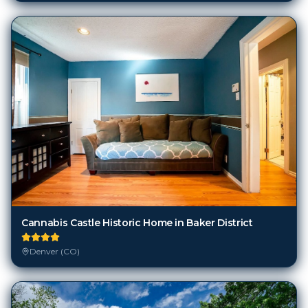
Cannabis Castle Historic Home in Baker District
Denver (CO)