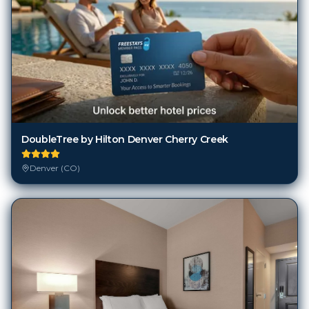
DoubleTree by Hilton Denver Cherry Creek
Denver (CO)