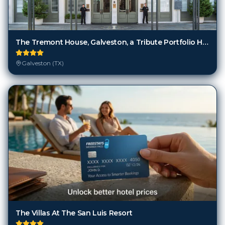
The Tremont House, Galveston, a Tribute Portfolio Hotel
Galveston (TX)
The Villas At The San Luis Resort