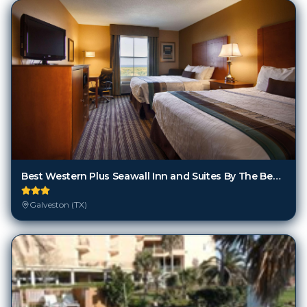
Best Western Plus Seawall Inn and Suites By The Beach
Galveston (TX)