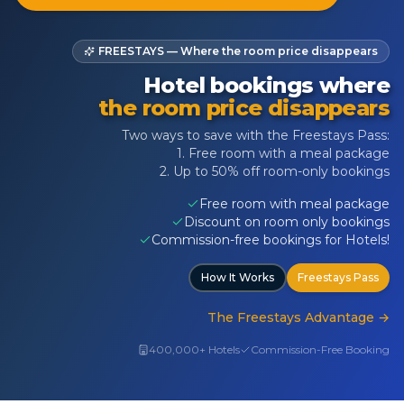
FREESTAYS — Where the room price disappears
Hotel bookings where
the room price disappears
Two ways to save with the Freestays Pass:
1. Free room with a meal package
2. Up to 50% off room-only bookings
Free room with meal package
Discount on room only bookings
Commission-free bookings for Hotels!
How It Works
Freestays Pass
The Freestays Advantage
→
400,000+ Hotels
Commission-Free Booking