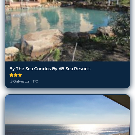
By The Sea Condos By AB Sea Resorts
Galveston (TX)