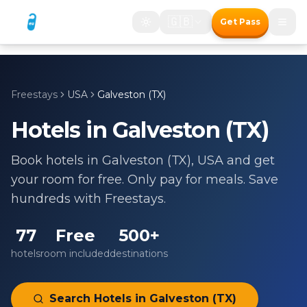
🇬🇧
Get Pass
Freestays
USA
Galveston (TX)
Hotels in
Galveston (TX)
Book hotels in
Galveston (TX)
,
USA
and get
your room for free. Only pay for meals. Save
hundreds with Freestays.
77
Free
500+
hotels
room included
destinations
Search Hotels in
Galveston (TX)