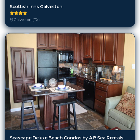
Scottish Inns Galveston
Galveston (TX)
Seascape Deluxe Beach Condos by A B Sea Rentals