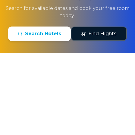
Search for available dates and book your free room
today.
Search Hotels
Find Flights