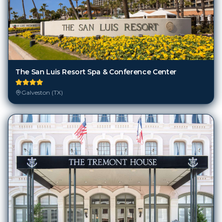
The San Luis Resort Spa & Conference Center
Galveston (TX)