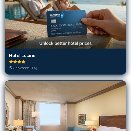
Hotel Lucine
Galveston (TX)