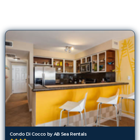
77
Hotels in
Galveston (TX)
Condo Di Cocco by AB Sea Rentals