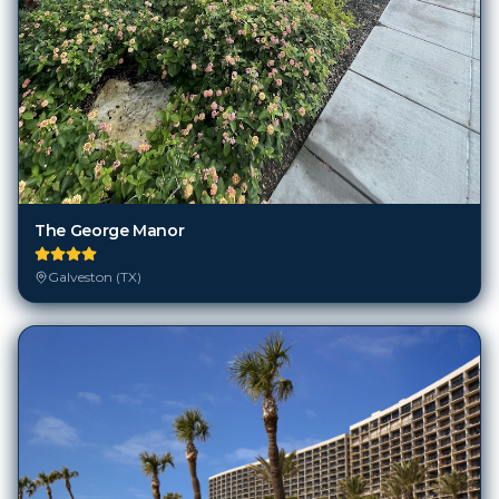
The George Manor
Galveston (TX)