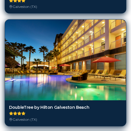
Galveston (TX)
DoubleTree by Hilton Galveston Beach
Galveston (TX)