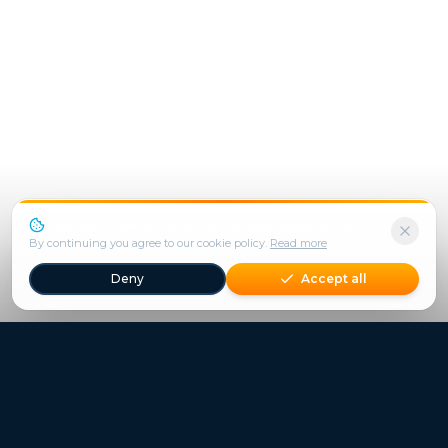
We use cookies to enhance your experience.
By continuing you agree to our cookie policy.
Read more
Deny
Accept all