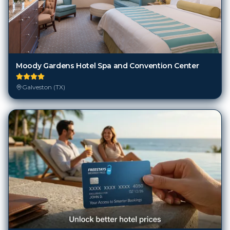
Moody Gardens Hotel Spa and Convention Center
Galveston (TX)