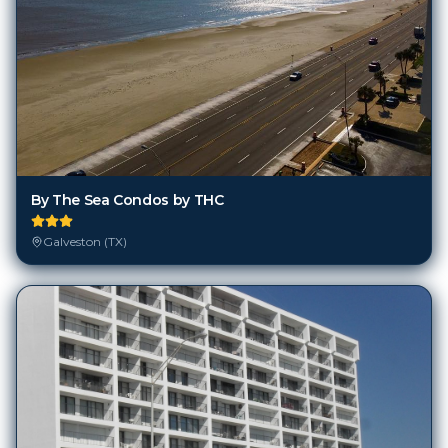
By The Sea Condos by THC
Galveston (TX)