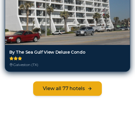
By The Sea Gulf View Deluxe Condo
Galveston (TX)
View all
77
hotels
Frequently Asked Questions