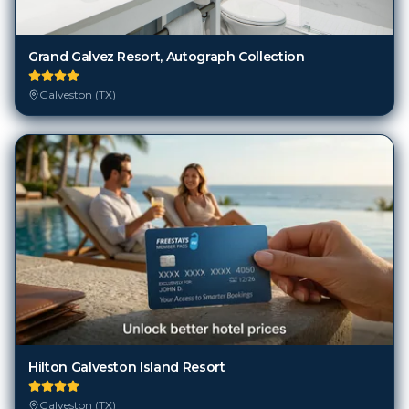
Grand Galvez Resort, Autograph Collection
Galveston (TX)
Hilton Galveston Island Resort
Galveston (TX)