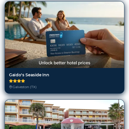
Gaido's Seaside Inn
Galveston (TX)