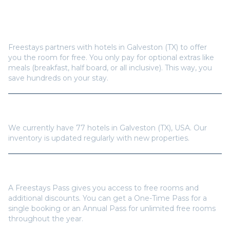
How does Freestays offer free hotel rooms in
Galveston (TX)
?
Freestays partners with hotels in
Galveston (TX)
to offer
you the room for free. You only pay for optional extras like
meals (breakfast, half board, or all inclusive). This way, you
save hundreds on your stay.
How many hotels are available in
Galveston (TX)
?
We currently have
77
hotels in
Galveston (TX)
,
USA
. Our
inventory is updated regularly with new properties.
Do I need a Freestays Pass to book?
A Freestays Pass gives you access to free rooms and
additional discounts. You can get a One-Time Pass for a
single booking or an Annual Pass for unlimited free rooms
throughout the year.