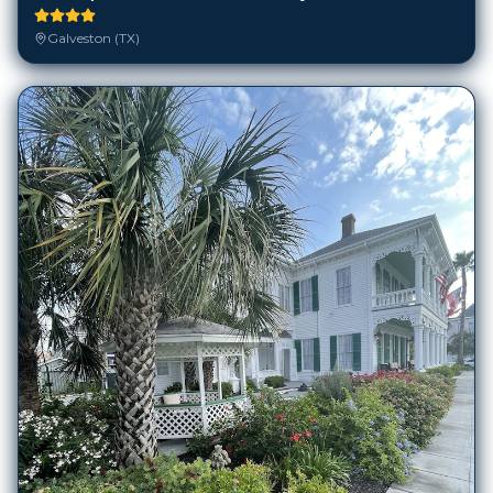
Galveston (TX)