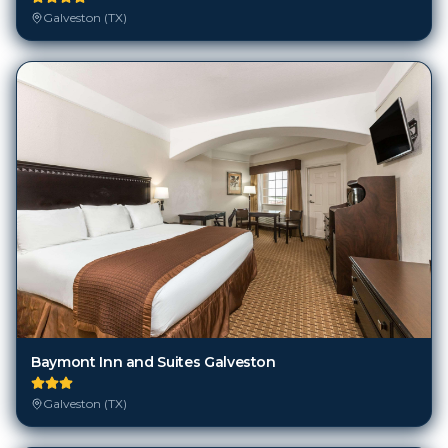
Galveston (TX)
Baymont Inn and Suites Galveston
Galveston (TX)