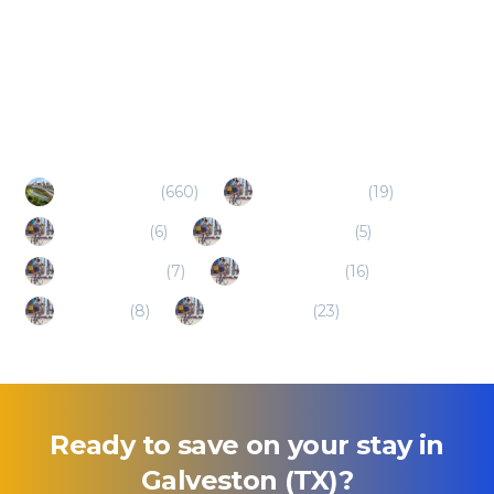
Popular Destinations
Houston (TX)
(
660
)
Texas City (TX)
(
19
)
Kemah (TX)
(
6
)
League City (TX)
(
5
)
Seabrook (TX)
(
7
)
Webster (TX)
(
16
)
Alvin (TX)
(
8
)
Baytown (TX)
(
23
)
Ready to save on your stay in
Galveston (TX)
?