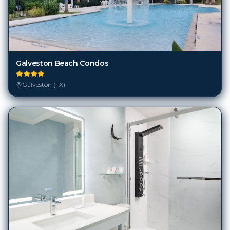
Galveston Beach Condos
Galveston (TX)