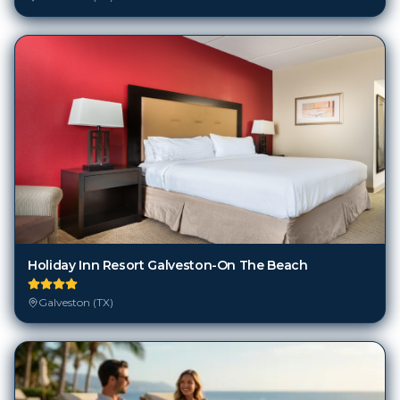
Holiday Inn Resort Galveston-On The Beach
Galveston (TX)