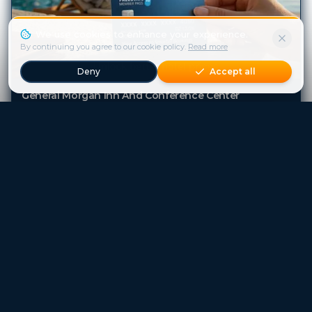
We use cookies to enhance your experience.
By continuing you agree to our cookie policy.
Read more
Deny
Accept all
General Morgan Inn And Conference Center
Greenville (SC)