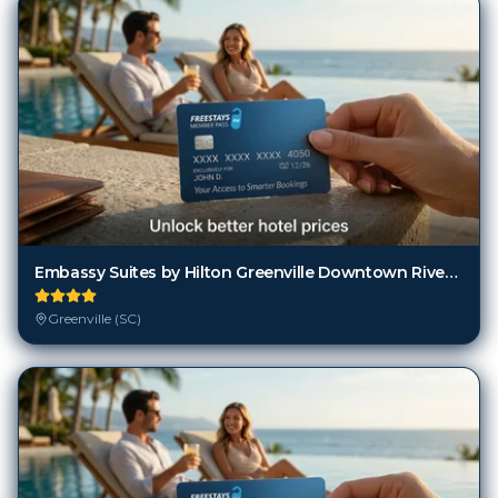
Embassy Suites by Hilton Greenville Downtown Riverplace
Greenville (SC)