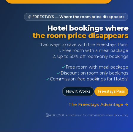
FREESTAYS — Where the room price disappears
Hotel bookings where
the room price disappears
Two ways to save with the Freestays Pass:
1. Free room with a meal package
2. Up to 50% off room-only bookings
Free room with meal package
Discount on room only bookings
Commission-free bookings for Hotels!
How It Works
Freestays Pass
The Freestays Advantage
→
400,000+ Hotels
Commission-Free Booking