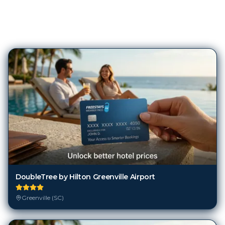
78
Hotels in
Greenville (SC)
DoubleTree by Hilton Greenville Airport
Greenville (SC)