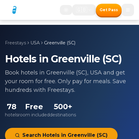
🇬🇧
Get Pass
Freestays
USA
Greenville (SC)
Hotels in
Greenville (SC)
Book hotels in
Greenville (SC)
,
USA
and get
your room for free. Only pay for meals. Save
hundreds with Freestays.
78
Free
500+
hotels
room included
destinations
Search Hotels in
Greenville (SC)