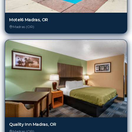
Motel6 Madras, OR
Madras (OR)
Quality Inn Madras, OR
Madras (OR)