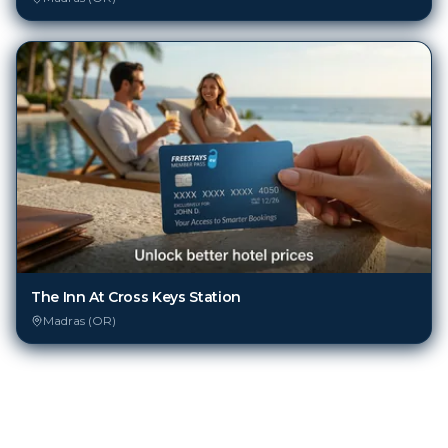
The Inn At Cross Keys Station
Madras (OR)