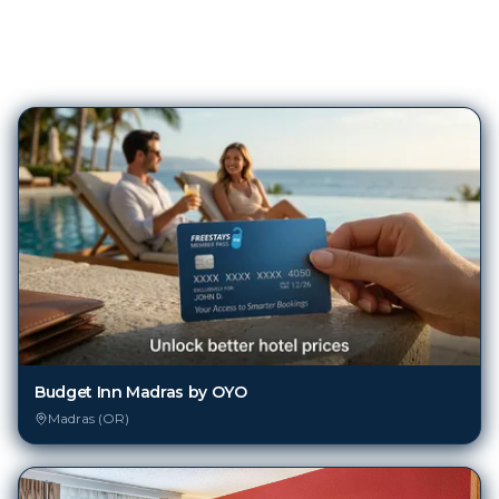
6
Hotels in
Madras (OR)
Budget Inn Madras by OYO
Madras (OR)