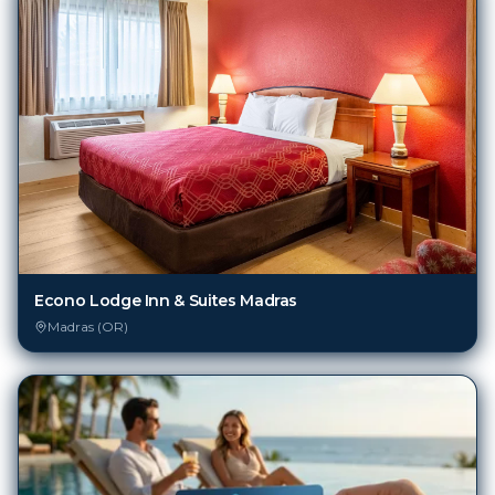
Econo Lodge Inn & Suites Madras
Madras (OR)