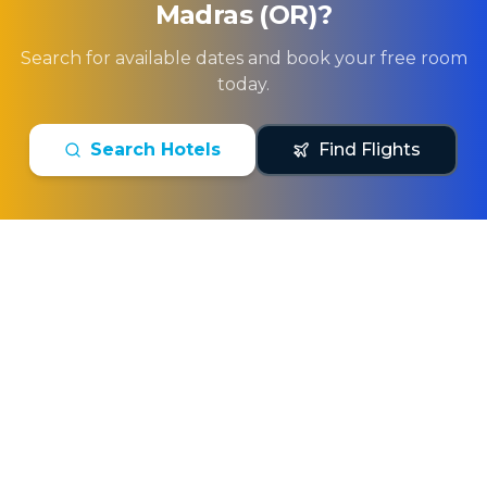
Madras (OR)
?
Search for available dates and book your free room
today.
Search Hotels
Find Flights