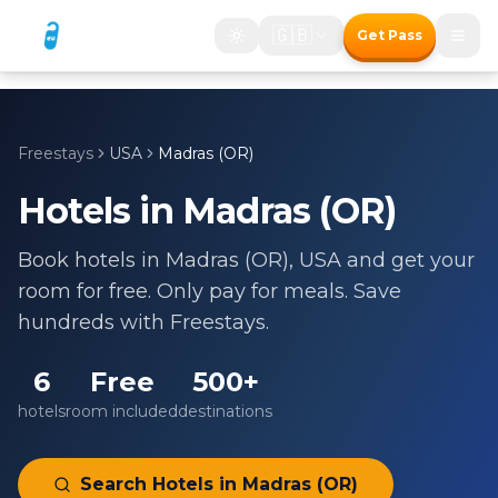
🇬🇧
Get Pass
Freestays
USA
Madras (OR)
Hotels in
Madras (OR)
Book hotels in
Madras (OR)
,
USA
and get your
room for free. Only pay for meals. Save
hundreds with Freestays.
6
Free
500+
hotels
room included
destinations
Search Hotels in
Madras (OR)