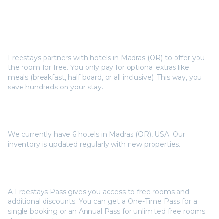
Frequently Asked Questions
How does Freestays offer free hotel rooms in
Madras (OR)
?
Freestays partners with hotels in
Madras (OR)
to offer you
the room for free. You only pay for optional extras like
meals (breakfast, half board, or all inclusive). This way, you
save hundreds on your stay.
How many hotels are available in
Madras (OR)
?
We currently have
6
hotels in
Madras (OR)
,
USA
. Our
inventory is updated regularly with new properties.
Do I need a Freestays Pass to book?
A Freestays Pass gives you access to free rooms and
additional discounts. You can get a One-Time Pass for a
single booking or an Annual Pass for unlimited free rooms