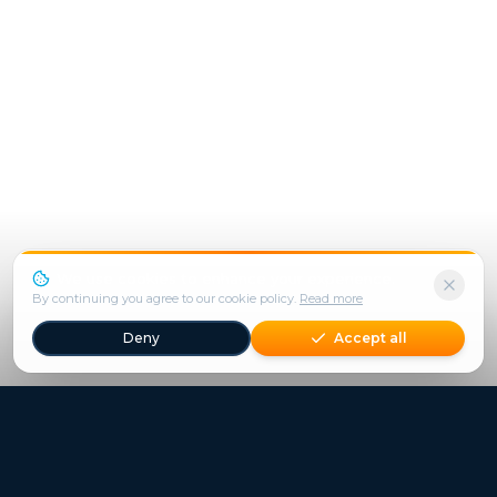
We use cookies to enhance your experience.
By continuing you agree to our cookie policy.
Read more
Deny
Accept all