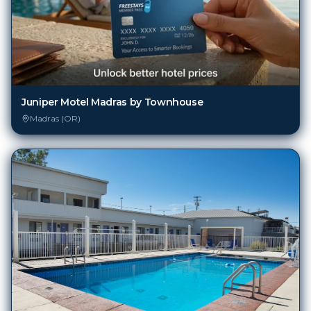
Juniper Motel Madras by Townhouse
Madras (OR)