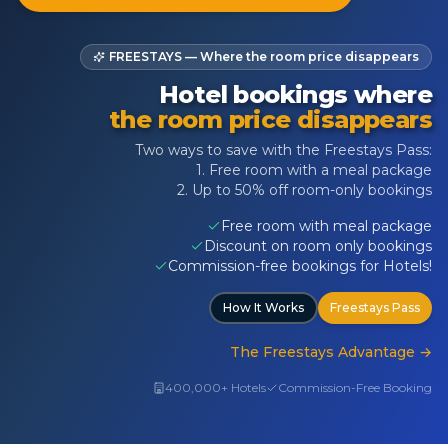
FREESTAYS — Where the room price disappears
Hotel bookings where
the room price disappears
Two ways to save with the Freestays Pass:
1. Free room with a meal package
2. Up to 50% off room-only bookings
Free room with meal package
Discount on room only bookings
Commission-free bookings for Hotels!
How It Works
Freestays Pass
The Freestays Advantage
→
400,000+ Hotels
Commission-Free Booking