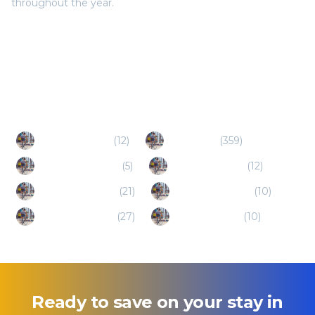
throughout the year.
Popular Destinations
Redmond (OR)
(
12
)
Bend (OR)
(
359
)
North Bend (OR)
(
5
)
The Dalles (OR)
(
12
)
Kennewick (WA)
(
21
)
Hood River (OR)
(
10
)
Vancouver (WA)
(
27
)
Gresham (OR)
(
10
)
Ready to save on your stay in