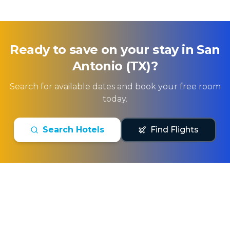
Ready to save on your stay in
San
Antonio (TX)
?
Search for available dates and book your free room
today.
Search Hotels
Find Flights