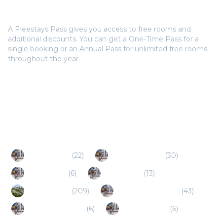
Do I need a Freestays Pass to book?
A Freestays Pass gives you access to free rooms and
additional discounts. You can get a One-Time Pass for a
single booking or an Annual Pass for unlimited free rooms
throughout the year.
Popular Destinations
Live Oak (TX)
(
22
)
San Angelo (TX)
(
30
)
Schertz (TX)
(
6
)
Boerne (TX)
(
13
)
Houston (TX)
(
209
)
New Braunfels (TX)
(
43
)
Canyon Lake (TX)
(
6
)
Floresville (TX)
(
6
)