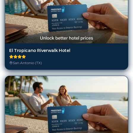
El Tropicano Riverwalk Hotel
San Antonio (TX)