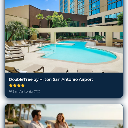
DoubleTree by Hilton San Antonio Airport
San Antonio (TX)