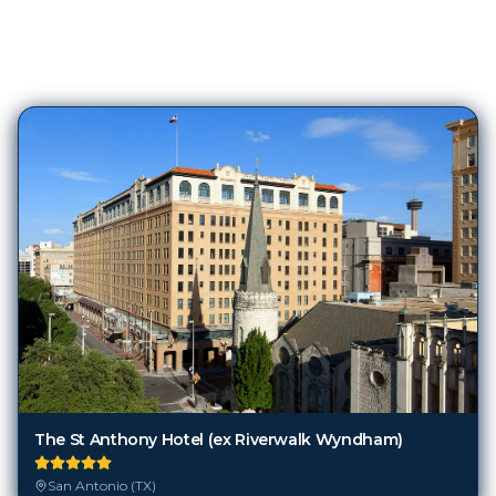
369
Hotels in
San Antonio (TX)
The St Anthony Hotel (ex Riverwalk Wyndham)
San Antonio (TX)