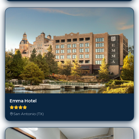
Emma Hotel
San Antonio (TX)