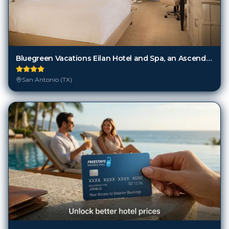
Bluegreen Vacations Eilan Hotel and Spa, an Ascend Collection Resort
San Antonio (TX)