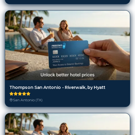
Thompson San Antonio - Riverwalk, by Hyatt
San Antonio (TX)