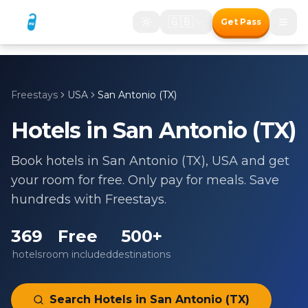
🇬🇧
Get Pass
Freestays
USA
San Antonio (TX)
Hotels in
San Antonio (TX)
Book hotels in
San Antonio (TX)
,
USA
and get
your room for free. Only pay for meals. Save
hundreds with Freestays.
369
Free
500+
hotels
room included
destinations
Search Hotels in
San Antonio (TX)