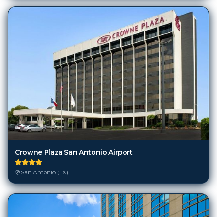
Crowne Plaza San Antonio Airport
San Antonio (TX)