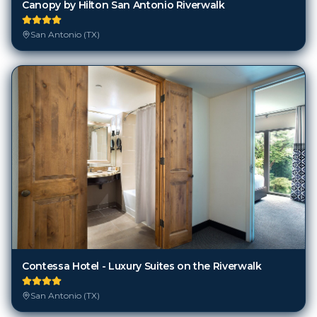
Canopy by Hilton San Antonio Riverwalk
San Antonio (TX)
Contessa Hotel - Luxury Suites on the Riverwalk
San Antonio (TX)