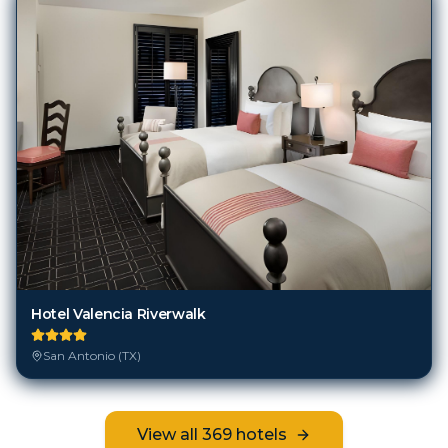
Hotel Valencia Riverwalk
San Antonio (TX)
View all
369
hotels