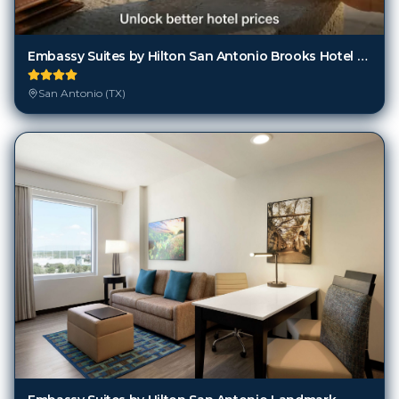
Embassy Suites by Hilton San Antonio Brooks Hotel & Spa
San Antonio (TX)