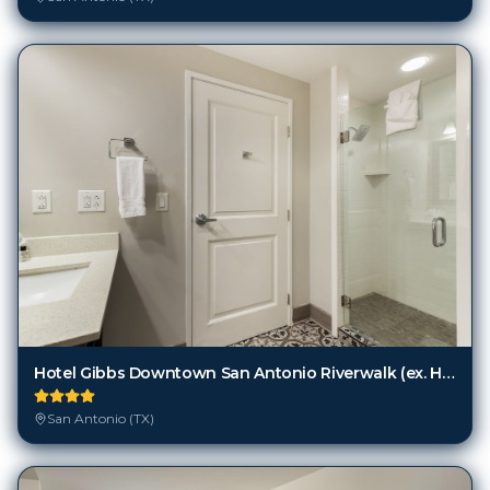
Hotel Gibbs Downtown San Antonio Riverwalk (ex. Hotel Indigo Downtown-Alamo)
San Antonio (TX)