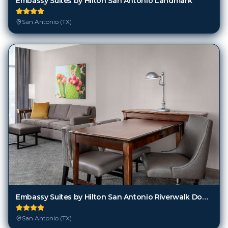
Embassy Suites by Hilton San Antonio Landmark
San Antonio (TX)
Embassy Suites by Hilton San Antonio Riverwalk Downtown
San Antonio (TX)