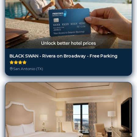
BLACK SWAN - Rivera on Broadway - Free Parking
San Antonio (TX)