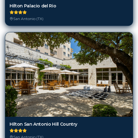
Hilton Palacio del Rio
San Antonio (TX)
Hilton San Antonio Hill Country
San Antonio (TX)