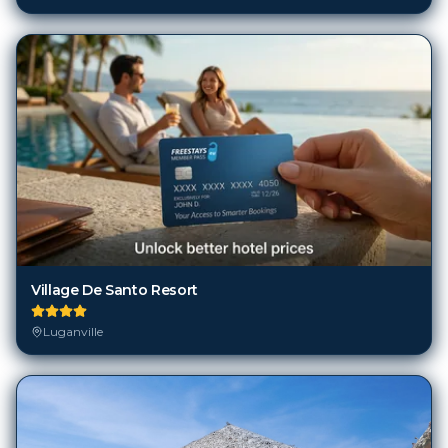
Village De Santo Resort
Luganville