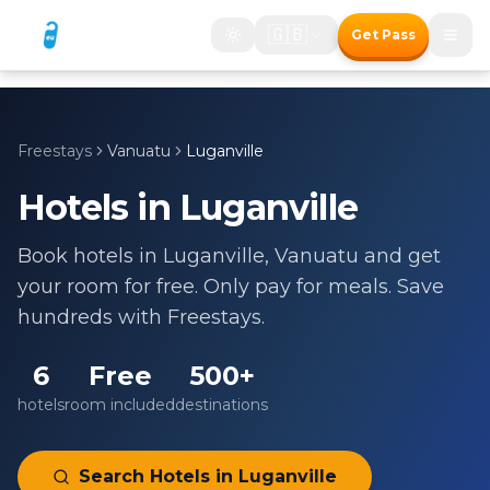
🇬🇧
Get Pass
Freestays
Vanuatu
Luganville
Hotels in
Luganville
Book hotels in
Luganville
,
Vanuatu
and get
your room for free. Only pay for meals. Save
hundreds with Freestays.
6
Free
500+
hotels
room included
destinations
Search Hotels in
Luganville