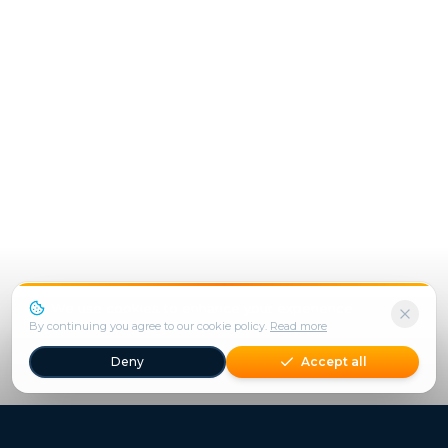
We use cookies to enhance your experience.
By continuing you agree to our cookie policy.
Read more
Deny
Accept all