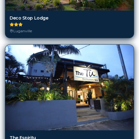
Deco Stop Lodge
Luganville
The Espiritu