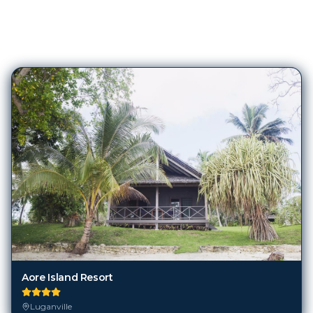
6
Hotels in
Luganville
Aore Island Resort
Luganville