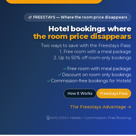
FREESTAYS — Where the room price disappears
Hotel bookings where
the room price disappears
Two ways to save with the Freestays Pass:
1. Free room with a meal package
2. Up to 50% off room-only bookings
Free room with meal package
Discount on room only bookings
Commission-free bookings for Hotels!
How It Works
Freestays Pass
The Freestays Advantage
→
400,000+ Hotels
Commission-Free Booking