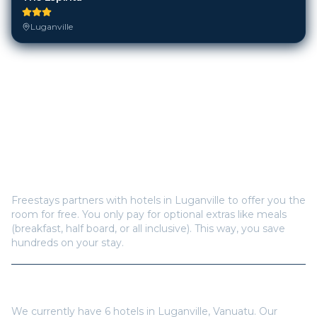
Luganville
Frequently Asked Questions
How does Freestays offer free hotel rooms in
Luganville
?
Freestays partners with hotels in
Luganville
to offer you the
room for free. You only pay for optional extras like meals
(breakfast, half board, or all inclusive). This way, you save
hundreds on your stay.
How many hotels are available in
Luganville
?
We currently have
6
hotels in
Luganville
,
Vanuatu
. Our