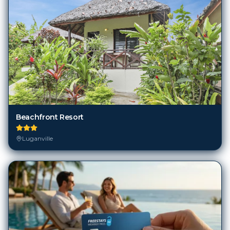
Beachfront Resort
Luganville