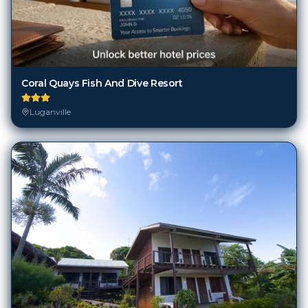
Coral Quays Fish And Dive Resort
Luganville