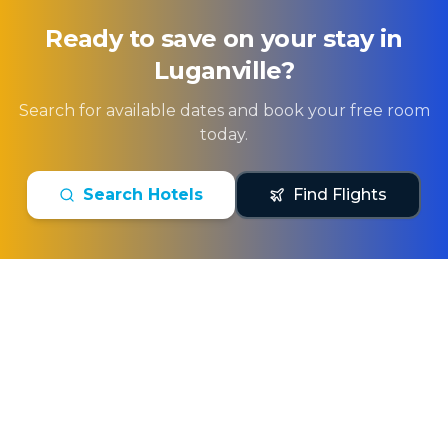
Ready to save on your stay in
Luganville
?
Search for available dates and book your free room
today.
Search Hotels
Find Flights