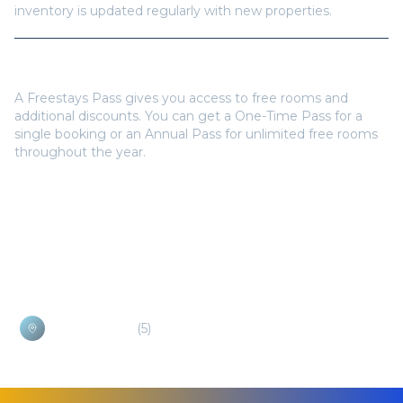
inventory is updated regularly with new properties.
Do I need a Freestays Pass to book?
A Freestays Pass gives you access to free rooms and
additional discounts. You can get a One-Time Pass for a
single booking or an Annual Pass for unlimited free rooms
throughout the year.
Popular Destinations
Bokissa Island
(
5
)